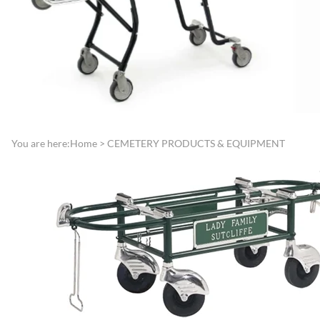
Directories
Funeral Record Boo
Lamps, Replacement Shades &
Jewish Service Items
Light Bulbs
Lynch Carnation
Lecterns, Register Stands &
Boutonniere/Appliq
Portable Register Stands
Presentation Items
Remembrance & Memory
Pallbearer Gloves
Boards
Traffic Control
You are here:
Home
>
CEMETERY PRODUCTS & EQUIPMENT
Reserved Signs & Ropes
Veterans Service Ite
EMBALMING FLUIDS &
SUNDRIES
Disinfectants, Soaps & Cleaners
Embalming & Hardening
Powders
Esco Embalming Fluids
Frigid Embalming Fluids
Sealers