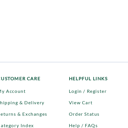
CUSTOMER CARE
HELPFUL LINKS
My Account
Login / Register
hipping & Delivery
View Cart
eturns & Exchanges
Order Status
ategory Index
Help / FAQs