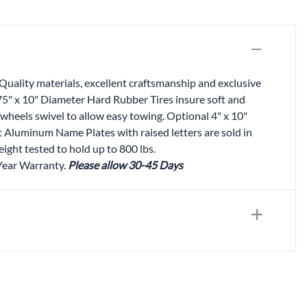
Quality materials, excellent craftsmanship and exclusive
.75" x 10" Diameter Hard Rubber Tires insure soft and
wheels swivel to allow easy towing. Optional 4" x 10"
t Aluminum Name Plates with raised letters are sold in
ight tested to hold up to 800 lbs.
 Year Warranty.
Please allow 30-45 Days