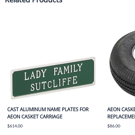
CAST ALUMINUM NAME PLATES FOR
AEON CASK
AEON CASKET CARRIAGE
REPLACEMEN
$614.00
$86.00