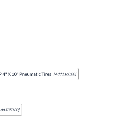
& Accessories
rments
4" X 10" Pneumatic Tires
[Add $160.00]
Add $350.00]