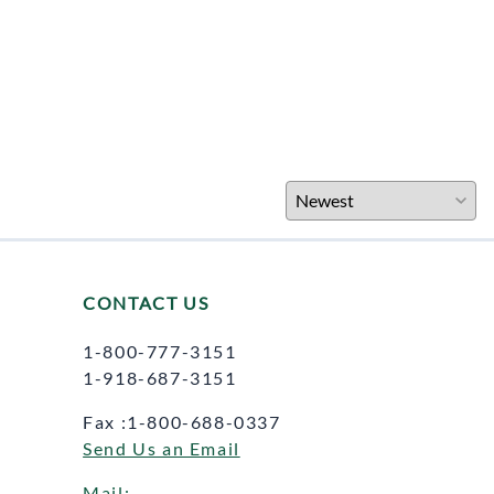
CONTACT US
1-800-777-3151
1-918-687-3151
Fax :1-800-688-0337
Send Us an Email
Mail: