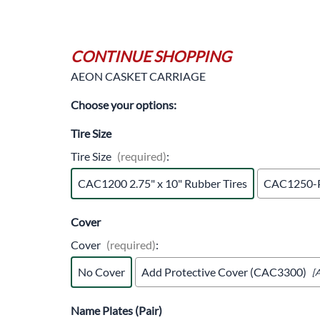
Trocars 
Underga
CONTINUE SHOPPING
AEON CASKET CARRIAGE
Choose your options:
Tire Size
Tire Size
(required)
:
CAC1200 2.75" x 10" Rubber Tires
CAC1250-P 
Cover
Cover
(required)
:
No Cover
Add Protective Cover (CAC3300)
[
Name Plates (Pair)