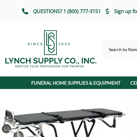
QUESTIONS? 1 (800) 777-3151
Sign up fo
FUNERAL HOME SUPPLIES & EQUIPMENT
CE
CHAPEL & SELECTION ROOM
Casket Carriages
Cremation Urns
FUNERAL SERVICE IT
Chairs, Chair Covers
Terrybear Online Urn Catalog
Chapel & Devotional Furniture
Auto Flags
Lot Markers
ECO-Friendly & Scattering Urns
Church Trucks & Casket
Candles
Display Equipment
Casket Veils
Contribution Boxes
Crucifixes & Rosarie