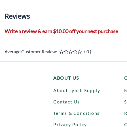
Reviews
Write a review & earn $10.00 off your next purchase
Average Customer Review:
( 0 )
ABOUT US
About Lynch Supply
Contact Us
S
Terms & Conditions
R
Privacy Policy
C