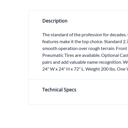
Description
The standard of the profession for decades. 
features make it the top choice. Standard 2
smooth operation over rough terrain. Front 
Pneumatic Tires are available. Optional Cas
pairs and add valuable name recognition. We
24" W x 24" H x 72" L. Weight 200 lbs. One
Technical Specs