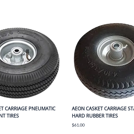
ET CARRIAGE PNEUMATIC
AEON CASKET CARRIAGE S
T TIRES
HARD RUBBER TIRES
$61.00