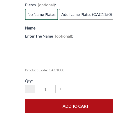
Plates
(optional)
:
No Name Plates
Add Name Plates (CAC1150)
Name
Enter The Name
(optional)
:
Product Code
:
CAC1000
Qty
:
ADD TO CART