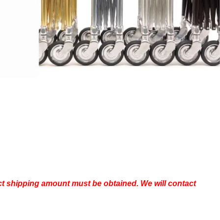
Bags
Head Positioners
Mortuary Cot Covers
s, Brushes & Supplies
Mortuary Cots & Removal
ubes
Equipment
g & Embalming Tables
Protective Casket Covers
ng Machines,
Stretchers
rs & Water Control
Vehicle Loading Equipment
Ziegler (Utility) Cases
rotective Apparel &
HEARTLAND CASKET GALLERY
pplies
aneous Instruments
om Supplies &
ls
act shipping amount must be obtained. We will contact
Eye Wash Stations
Needles & Thread