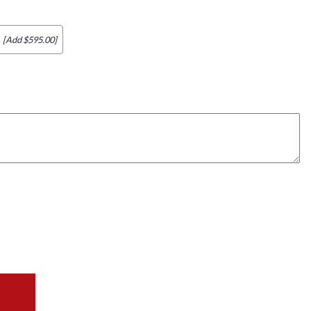
[Add $595.00]