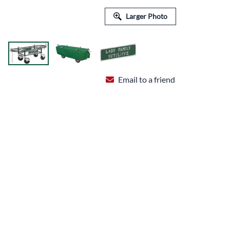
FLORAL EQUIPMENT & SUPPLIES
Larger Photo
Email to a friend