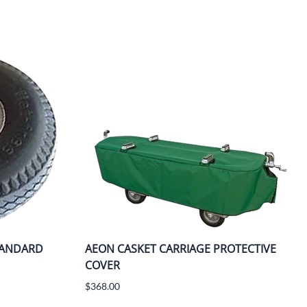
TANDARD
AEON CASKET CARRIAGE PROTECTIVE
COVER
$368.00