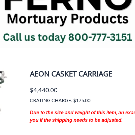
Jewish Printed Items
Body & 
ks
Memorial Offering Envelopes
Cosmetic
Prayer Cards
Drain T
Register Books
Dressin
ues
Service Folders
Embalmi
Aspirato
Things To Remember Books
Units
Visit Regal Line Online Catalog
Forceps
INFANT CASKETS
ms
AEON CASKET CARRIAGE
Gloves/P
OSHA Su
$4,440.00
Miscell
Prep Ro
CRATING CHARGE: $175.00
Chemica
Due to the size and weight of this item, an ex
Scissors
you if the shipping needs to be adjusted.
Shower/
Suture 