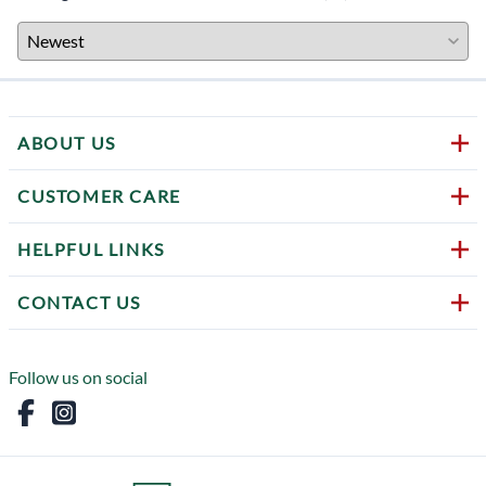
ABOUT US
CUSTOMER CARE
HELPFUL LINKS
CONTACT US
Follow us on social