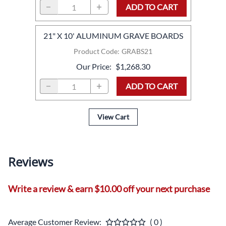
ADD TO CART
21" X 10' ALUMINUM GRAVE BOARDS
Product Code
:
GRABS21
Our Price
:
$1,268.30
ADD TO CART
View Cart
Reviews
Write a review & earn $10.00 off your next purchase
Average Customer Review:
( 0 )