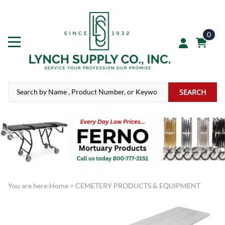
0
SEARCH
You are here:
Home
>
CEMETERY PRODUCTS & EQUIPMENT