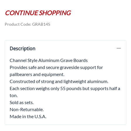
CONTINUE SHOPPING
Product Code
:
GRAB14S
Description
Channel Style Aluminum Grave Boards
Provides safe and secure graveside support for
pallbearers and equipment.
Constructed of strong and lightweight aluminum.
Each section weighs only 55 pounds but supports half a
ton.
Sold as sets.
Non-Returnable.
Made in the U.S.A.