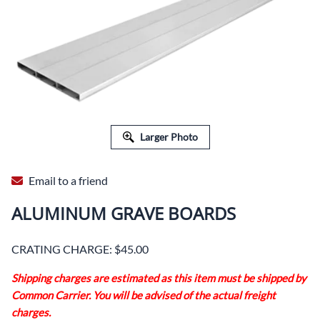
Larger Photo
Email to a friend
ALUMINUM GRAVE BOARDS
CRATING CHARGE: $45.00
Shipping charges are estimated as this item must be shipped by
Common Carrier. You will be advised of the actual freight
charges.