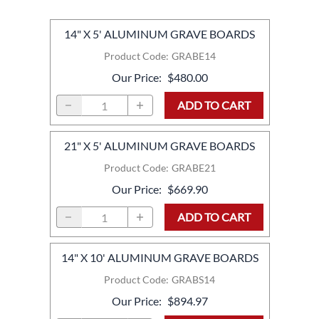
14" X 5' ALUMINUM GRAVE BOARDS
Product Code
:
GRABE14
Our Price
:
$480.00
ADD TO CART
21" X 5' ALUMINUM GRAVE BOARDS
Product Code
:
GRABE21
Our Price
:
$669.90
ADD TO CART
14" X 10' ALUMINUM GRAVE BOARDS
Product Code
:
GRABS14
Our Price
:
$894.97