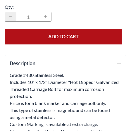
Qty
:
ADD TO CART
Description
Grade #430 Stainless Steel.
Includes 10" x 1/2" Diameter "Hot Dipped" Galvanized
Threaded Carriage Bolt for maximum corrosion
protection.
Price is for a blank marker and carriage bolt only.
This type of stainless is magnetic and can be found
using a metal detector.
Custom Marking is available at extra charge.