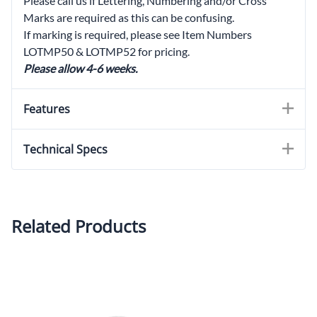
Please call us if Lettering, Numbering and/or Cross
Marks are required as this can be confusing.
If marking is required, please see Item Numbers
LOTMP50 & LOTMP52 for pricing.
Please allow 4-6 weeks.
Features
Technical Specs
Related Products