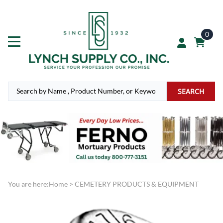
0
SEARCH
You are here:
Home
>
CEMETERY PRODUCTS & EQUIPMENT