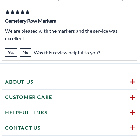
Cemetery Row Markers
We are pleased with the markers and the service was
excellent.
Was this review helpful to you?
Yes
No
ABOUT US
CUSTOMER CARE
HELPFUL LINKS
CONTACT US