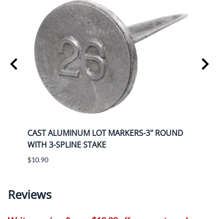
UND
CAST ALUMINUM LOT MARKERS-3" ROUND
CAST
WITH 3-SPLINE STAKE
WITH
$10.90
$12.5
Reviews