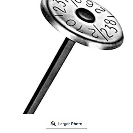
Larger Photo