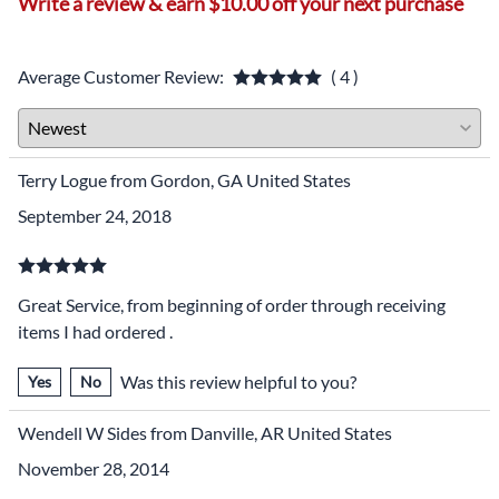
Write a review & earn $10.00 off your next purchase
Average Customer Review:
( 4 )
Terry Logue from Gordon, GA United States
September 24, 2018
Great Service, from beginning of order through receiving
items I had ordered .
Was this review helpful to you?
Yes
No
Wendell W Sides from Danville, AR United States
November 28, 2014