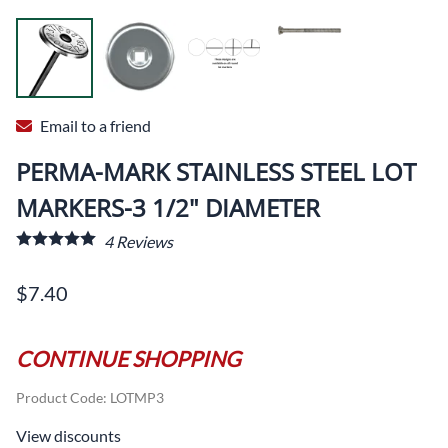
Email to a friend
PERMA-MARK STAINLESS STEEL LOT
MARKERS-3 1/2" DIAMETER
4
Reviews
$7.40
CONTINUE SHOPPING
Product Code
:
LOTMP3
View discounts