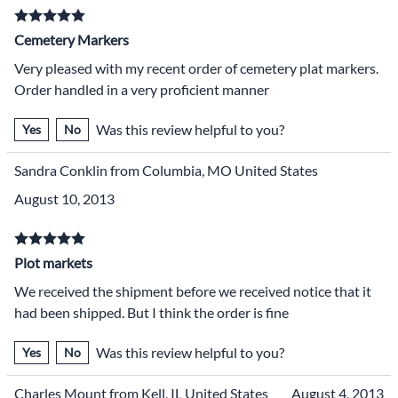
Cemetery Markers
Very pleased with my recent order of cemetery plat markers.
Order handled in a very proficient manner
Was this review helpful to you?
Yes
No
Sandra Conklin from Columbia, MO United States
August 10, 2013
Plot markets
We received the shipment before we received notice that it
had been shipped. But I think the order is fine
Was this review helpful to you?
Yes
No
Charles Mount from Kell, IL United States
August 4, 2013