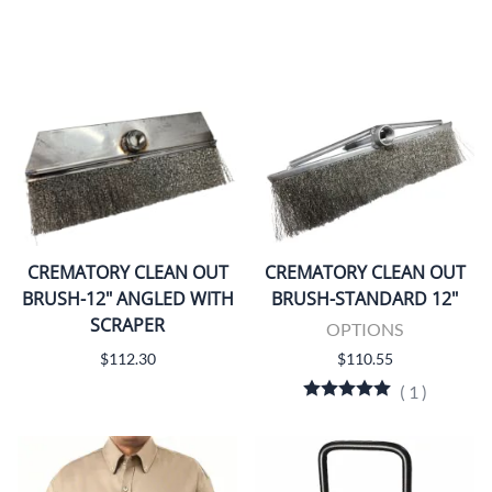
CREMATORY CLEAN OUT
CREMATORY CLEAN OUT
BRUSH-12" ANGLED WITH
BRUSH-STANDARD 12"
SCRAPER
OPTIONS
$112.30
$110.55
(
1
)