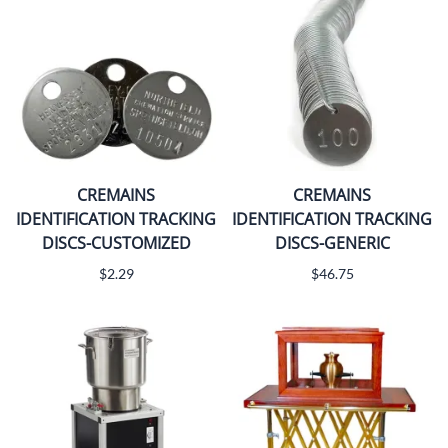
CREMAINS
CREMAINS
IDENTIFICATION TRACKING
IDENTIFICATION TRACKING
DISCS-CUSTOMIZED
DISCS-GENERIC
$2.29
$46.75