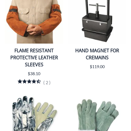
FLAME RESISTANT
HAND MAGNET FOR
PROTECTIVE LEATHER
CREMAINS
SLEEVES
$119.00
$38.10
(
2
)