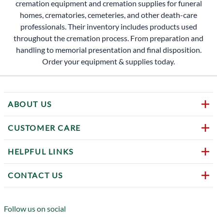
cremation equipment and cremation supplies for funeral
homes, crematories, cemeteries, and other death-care
professionals. Their inventory includes products used
throughout the cremation process. From preparation and
handling to memorial presentation and final disposition.
Order your equipment & supplies today.
ABOUT US
CUSTOMER CARE
HELPFUL LINKS
CONTACT US
Follow us on social