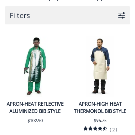
Filters
APRON-HEAT REFLECTIVE
APRON-HIGH HEAT
ALUMINIZED BIB STYLE
THERMONOL BIB STYLE
$102.90
$96.75
(
2
)