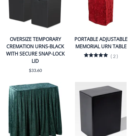
OVERSIZE TEMPORARY
PORTABLE ADJUSTABLE
CREMATION URNS-BLACK
MEMORIAL URN TABLE
WITH SECURE SNAP-LOCK
(
2
)
LID
$33.60