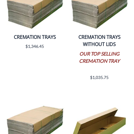
CREMATION TRAYS
CREMATION TRAYS
WITHOUT LIDS
$1,346.45
OUR TOP SELLING
CREMATION TRAY
$1,035.75