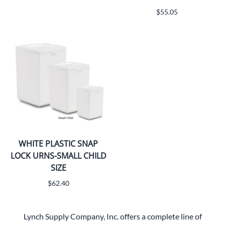
$55.05
WHITE PLASTIC SNAP
LOCK URNS-SMALL CHILD
SIZE
$62.40
Lynch Supply Company, Inc. offers a complete line of