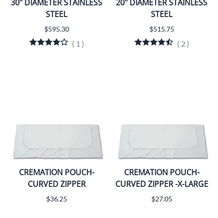
30" DIAMETER STAINLESS
20" DIAMETER STAINLESS
STEEL
STEEL
$595.30
$515.75
(
1
)
(
2
)
CREMATION POUCH-
CREMATION POUCH-
CURVED ZIPPER
CURVED ZIPPER -X-LARGE
$36.25
$27.05