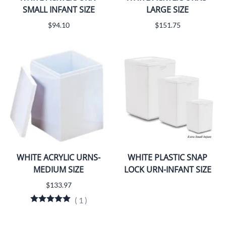
SMALL INFANT SIZE
LARGE SIZE
$94.10
$151.75
WHITE ACRYLIC URNS-
WHITE PLASTIC SNAP
MEDIUM SIZE
LOCK URN-INFANT SIZE
$133.97
(
1
)