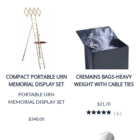
COMPACT PORTABLE URN
CREMAINS BAGS-HEAVY
MEMORIAL DISPLAY SET
WEIGHT WITH CABLE TIES
PORTABLE URN
MEMORIAL DISPLAY SET
$21.70
(
6
)
$348.00