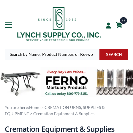
0
SEARCH
You are here:
Home
>
CREMATION URNS, SUPPLIES &
EQUIPMENT
>
Cremation Equipment & Supplies
Cremation Equipment & Supplies