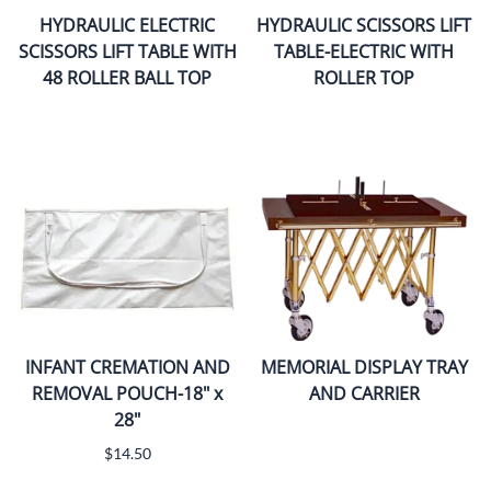
HYDRAULIC ELECTRIC
HYDRAULIC SCISSORS LIFT
SCISSORS LIFT TABLE WITH
TABLE-ELECTRIC WITH
48 ROLLER BALL TOP
ROLLER TOP
INFANT CREMATION AND
MEMORIAL DISPLAY TRAY
REMOVAL POUCH-18" x
AND CARRIER
28"
$14.50