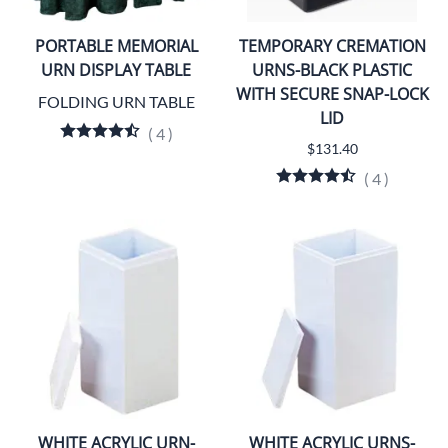
PORTABLE MEMORIAL
TEMPORARY CREMATION
URN DISPLAY TABLE
URNS-BLACK PLASTIC
WITH SECURE SNAP-LOCK
FOLDING URN TABLE
LID
(
4
)
$131.40
(
4
)
WHITE ACRYLIC URN-
WHITE ACRYLIC URNS-