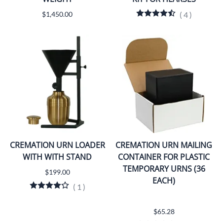
$1,450.00
(
4
)
CREMATION URN LOADER
CREMATION URN MAILING
WITH WITH STAND
CONTAINER FOR PLASTIC
TEMPORARY URNS (36
$199.00
EACH)
(
1
)
$65.28