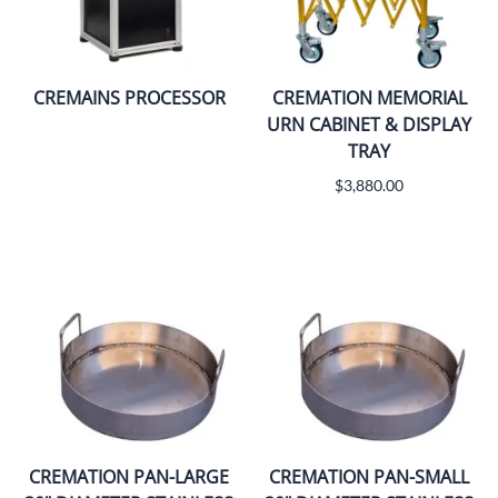
CREMAINS PROCESSOR
CREMATION MEMORIAL
URN CABINET & DISPLAY
TRAY
$3,880.00
CREMATION PAN-LARGE
CREMATION PAN-SMALL