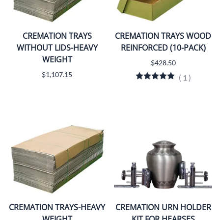
CREMATION TRAYS
CREMATION TRAYS WOOD
WITHOUT LIDS-HEAVY
REINFORCED (10-PACK)
WEIGHT
$428.50
$1,107.15
(
1
)
CREMATION TRAYS-HEAVY
CREMATION URN HOLDER
WEIGHT
KIT FOR HEARSES