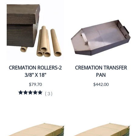
CREMATION ROLLERS-2
CREMATION TRANSFER
3/8" X 18"
PAN
$79.70
$442.00
(
3
)