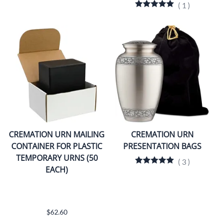
(
1
)
CREMATION URN MAILING
CREMATION URN
CONTAINER FOR PLASTIC
PRESENTATION BAGS
TEMPORARY URNS (50
(
3
)
EACH)
$62.60