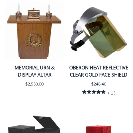
MEMORIAL URN &
OBERON HEAT REFLECTIVE
DISPLAY ALTAR
CLEAR GOLD FACE SHIELD
$2,530.00
$248.40
(
1
)