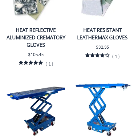
HEAT REFLECTIVE
HEAT RESISTANT
ALUMINIZED CREMATORY
LEATHERMAX GLOVES
GLOVES
$32.35
$105.45
(
1
)
(
1
)