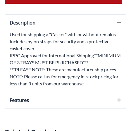
Description
Used for shipping a "Casket" with or without remains.
Includes nylon straps for security and a protective
casket cover.
IPPC Approved for International Shipping.**MINIMUM
OF 3 TRAYS MUST BE PURCHASED***
***PLEASE NOTE: These are manufacturer ship prices.
NOTE: Please call us for emergency in-stock pricing for
less than 3 units from our warehouse.
Features