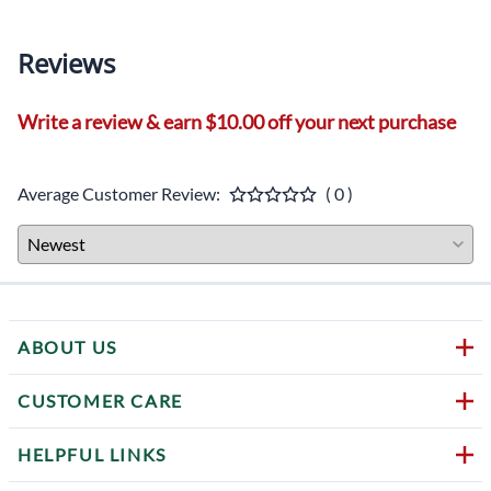
Reviews
Write a review & earn $10.00 off your next purchase
Average Customer Review:
( 0 )
ABOUT US
CUSTOMER CARE
HELPFUL LINKS