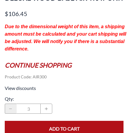
$106.45
Due to the dimensional weight of this item, a shipping
amount must be calculated and your cart shipping will
be adjusted. We will notify you if there is a substantial
difference.
CONTINUE SHOPPING
Product Code
:
AIR300
View discounts
Qty
:
ADD TO CART