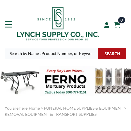
0
SEARCH
You are here:
Home
>
FUNERAL HOME SUPPLIES & EQUIPMENT
>
REMOVAL EQUIPMENT & TRANSPORT SUPPLIES