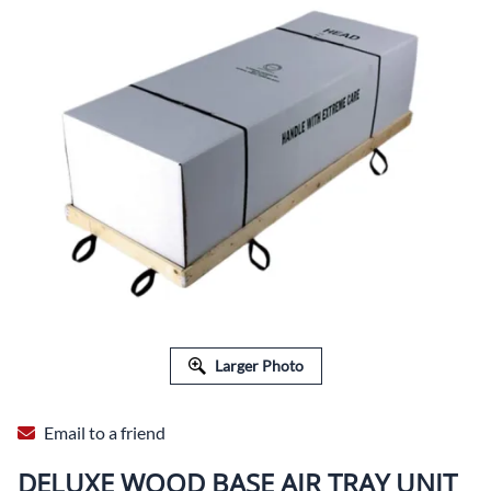
Larger Photo
Email to a friend
DELUXE WOOD BASE AIR TRAY UNIT