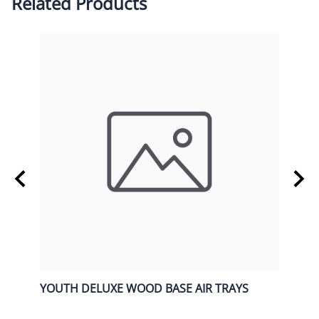
Related Products
Y
YOUTH DELUXE WOOD BASE AIR TRAYS
OVER
$168.