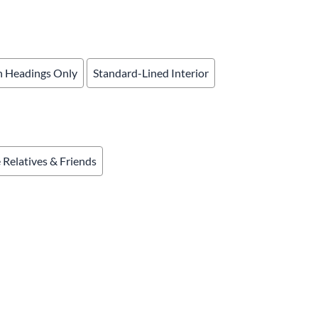
& Accessories
rments
 Headings Only
Standard-Lined Interior
e Relatives & Friends