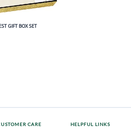
ST GIFT BOX SET
CUSTOMER CARE
HELPFUL LINKS