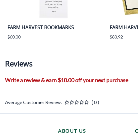
FARM HARVEST BOOKMARKS
FARM HARVE
$60.00
$80.92
Reviews
Write a review & earn $10.00 off your next purchase
Average Customer Review:
( 0 )
ABOUT US