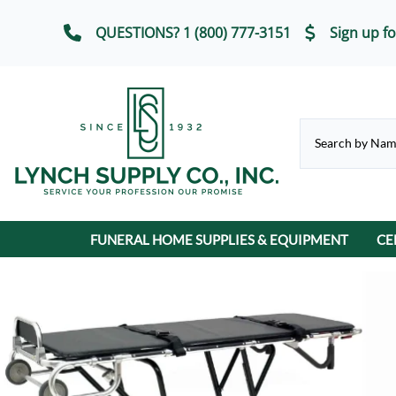
QUESTIONS? 1 (800) 777-3151
Sign up fo
FUNERAL HOME SUPPLIES & EQUIPMENT
CE
CHAPEL & SELECTION ROOM
Casket Carriages
Cremation Urns
FUNERAL SERVICE IT
Chairs, Chair Covers
Terrybear Online Urn Catalog
Chapel & Devotional Furniture
Auto Flags
Lot Markers
ECO-Friendly & Scattering Urns
Church Trucks & Casket
Candles
Display Equipment
Casket Veils
Contribution Boxes
Crucifixes & Rosarie