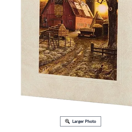
FLORAL EQUIPMENT & SUPPLIES
Larger Photo