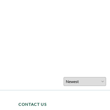
CONTACT US