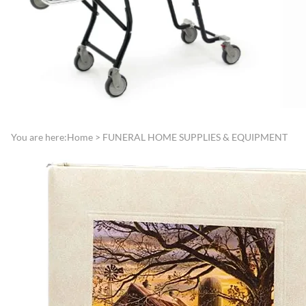
Directories
Funeral Record Boo
Lamps, Replacement Shades &
Jewish Service Items
Light Bulbs
Lynch Carnation
Lecterns, Register Stands &
Boutonniere/Appliq
Portable Register Stands
Presentation Items
Remembrance & Memory
Pallbearer Gloves
Boards
Traffic Control
You are here:
Home
>
FUNERAL HOME SUPPLIES & EQUIPMENT
Reserved Signs & Ropes
Veterans Service Ite
EMBALMING FLUIDS &
SUNDRIES
Disinfectants, Soaps & Cleaners
Embalming & Hardening
Powders
Esco Embalming Fluids
Frigid Embalming Fluids
Sealers