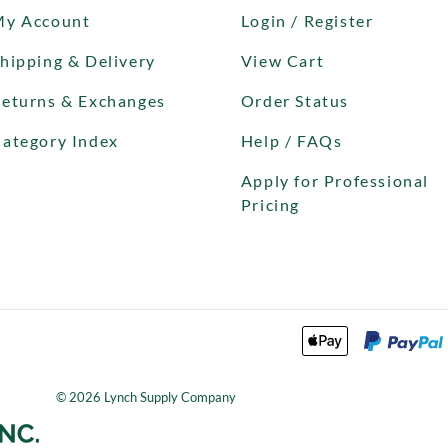
My Account
Login / Register
hipping & Delivery
View Cart
eturns & Exchanges
Order Status
ategory Index
Help / FAQs
Apply for Professional
Pricing
©
2026
Lynch Supply Company