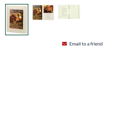
Email to a friend