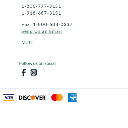
1-800-777-3151
1-918-687-3151
Fax :1-800-688-0337
Send Us an Email
Mail:
Follow us on social