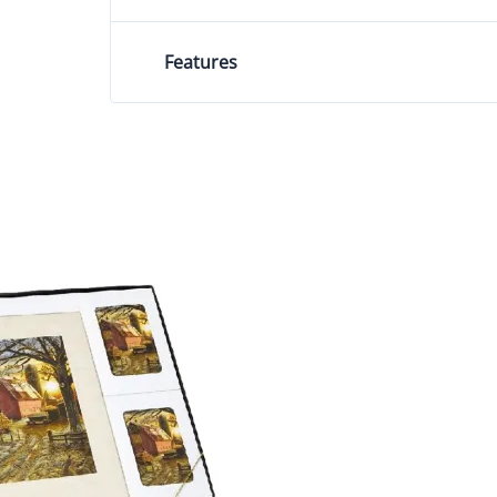
Features