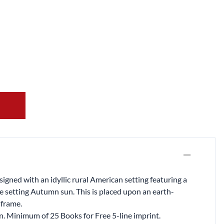
gned with an idyllic rural American setting featuring a
e setting Autumn sun. This is placed upon an earth-
 frame.
on. Minimum of 25 Books for Free 5-line imprint.