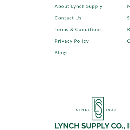
About Lynch Supply
Contact Us
S
Terms & Conditions
R
Privacy Policy
C
Blogs