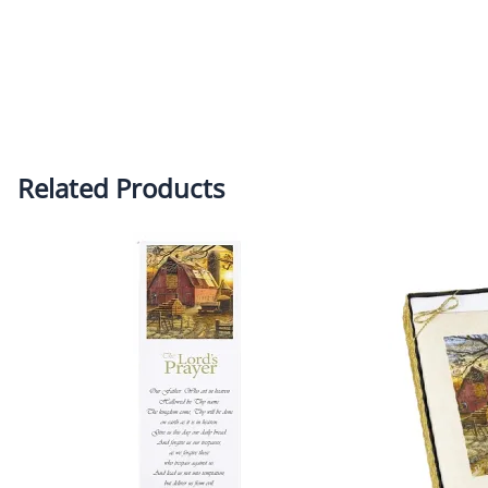
Related Products