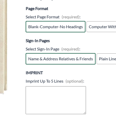
Trocars 
Page Format
Underga
Select Page Format
(required)
:
Blank-Computer-No Headings
Computer With
Sign-In Pages
Select Sign-In Page
(required)
:
Name & Address Relatives & Friends
Plain Lin
IMPRINT
Imprint Up To 5 Lines
(optional)
: