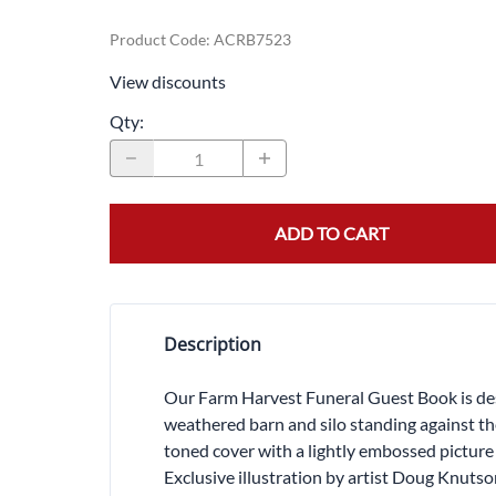
Product Code
:
ACRB7523
View discounts
Qty
:
ADD TO CART
Description
Our Farm Harvest Funeral Guest Book is desi
weathered barn and silo standing against th
toned cover with a lightly embossed picture
Exclusive illustration by artist Doug Knuts