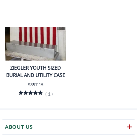
ZIEGLER YOUTH SIZED
BURIAL AND UTILITY CASE
$357.15
(
1
)
ABOUT US