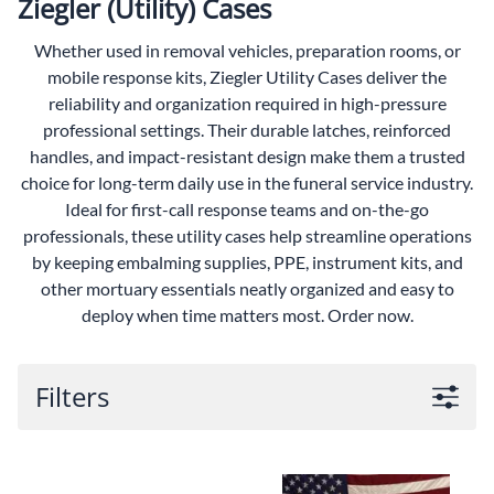
Ziegler (Utility) Cases
Whether used in removal vehicles, preparation rooms, or
mobile response kits, Ziegler Utility Cases deliver the
reliability and organization required in high-pressure
professional settings. Their durable latches, reinforced
handles, and impact-resistant design make them a trusted
choice for long-term daily use in the funeral service industry.
Ideal for first-call response teams and on-the-go
professionals, these utility cases help streamline operations
by keeping embalming supplies, PPE, instrument kits, and
other mortuary essentials neatly organized and easy to
deploy when time matters most. Order now.
Filters