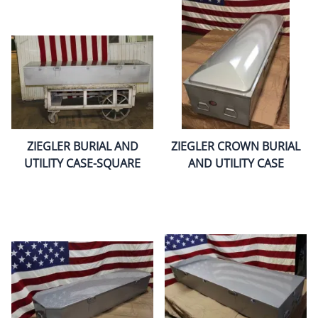
ZIEGLER BURIAL AND
ZIEGLER CROWN BURIAL
UTILITY CASE-SQUARE
AND UTILITY CASE