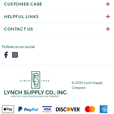
CUSTOMER CARE
HELPFUL LINKS
CONTACT US
Follow us on social
©
2026
Lynch Supply
Company