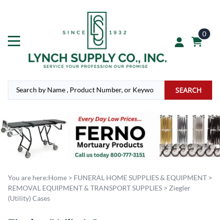
0
SEARCH
You are here:
Home
>
FUNERAL HOME SUPPLIES & EQUIPMENT
>
REMOVAL EQUIPMENT & TRANSPORT SUPPLIES
>
Ziegler
(Utility) Cases