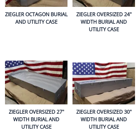
ZIEGLER OCTAGON BURIAL
ZIEGLER OVERSIZED 24"
AND UTILITY CASE
WIDTH BURIAL AND
UTILITY CASE
ZIEGLER OVERSIZED 27"
ZIEGLER OVERSIZED 30"
WIDTH BURIAL AND
WIDTH BURIAL AND
UTILITY CASE
UTILITY CASE