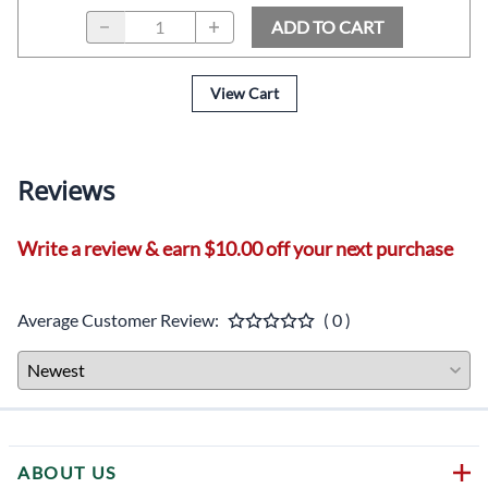
ADD TO CART
View Cart
Reviews
Write a review & earn $10.00 off your next purchase
Average Customer Review:
( 0 )
ABOUT US