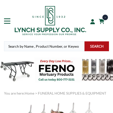
-
SEARCH
You are here:
Home
>
FUNERAL HOME SUPPLIES & EQUIPMENT