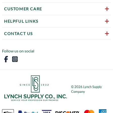
CUSTOMER CARE
HELPFUL LINKS
CONTACT US
Follow us on social
©
2026
Lynch Supply
Company