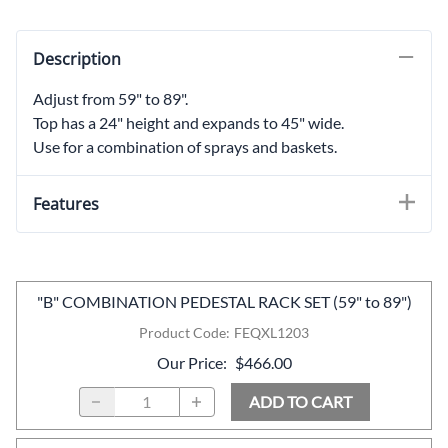
Description
Adjust from 59" to 89".
Top has a 24" height and expands to 45" wide.
Use for a combination of sprays and baskets.
Features
"B" COMBINATION PEDESTAL RACK SET (59" to 89")
Product Code
:
FEQXL1203
Our Price
:
$466.00
ADD TO CART