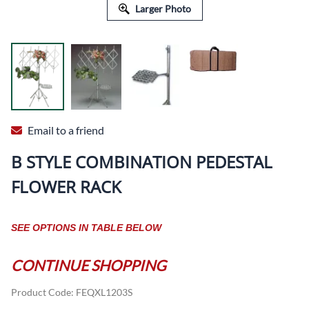
Larger Photo
Email to a friend
B STYLE COMBINATION PEDESTAL
FLOWER RACK
SEE OPTIONS IN TABLE BELOW
CONTINUE SHOPPING
Product Code
:
FEQXL1203S