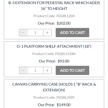
B-3 EXTENSION FOR PEDESTAL RACK WHICH ADDS
16" TO HEIGHT
Product Code
:
FEQXL1204
Our Price
:
$202.00
ADD TO CART
O-1 PLATFORM SHELF ATTACHMENT (18")
Product Code
:
FEQXL1318A
Our Price
:
$92.00
ADD TO CART
CANVAS CARRYING CASE (HOLDS 1 "B" RACK &
EXTENSION)
Product Code
:
FEQXL2505
Our Price
:
$149.00