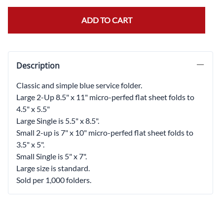
ADD TO CART
Description
Classic and simple blue service folder.
Large 2-Up 8.5" x 11" micro-perfed flat sheet folds to
4.5" x 5.5"
Large Single is 5.5" x 8.5".
Small 2-up is 7" x 10" micro-perfed flat sheet folds to
3.5" x 5".
Small Single is 5" x 7".
Large size is standard.
Sold per 1,000 folders.