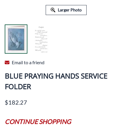
Larger Photo
Email to a friend
BLUE PRAYING HANDS SERVICE
FOLDER
$182.27
CONTINUE SHOPPING