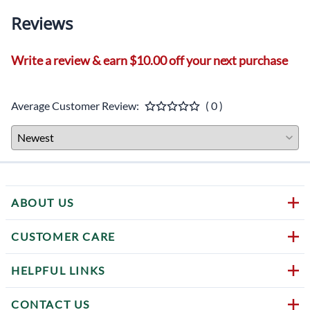
Reviews
Write a review & earn $10.00 off your next purchase
Average Customer Review:
( 0 )
ABOUT US
CUSTOMER CARE
HELPFUL LINKS
CONTACT US