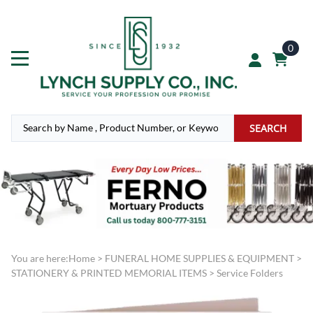
0
SEARCH
You are here:
Home
>
FUNERAL HOME SUPPLIES & EQUIPMENT
>
STATIONERY & PRINTED MEMORIAL ITEMS
>
Service Folders