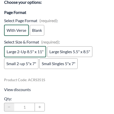
Choose your options:
Page Format
Select Page Format
(required)
:
With Verse
Blank
Select Size & Format
(required)
:
Large 2-Up 8.5" x 11"
Large Singles 5.5" x 8.5"
Small 2-up 5"x 7"
Small Singles 5"x 7"
Product Code
:
ACRS351S
View discounts
Qty
: