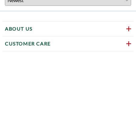
ABOUT US
CUSTOMER CARE
HELPFUL LINKS
CONTACT US
Follow us on social