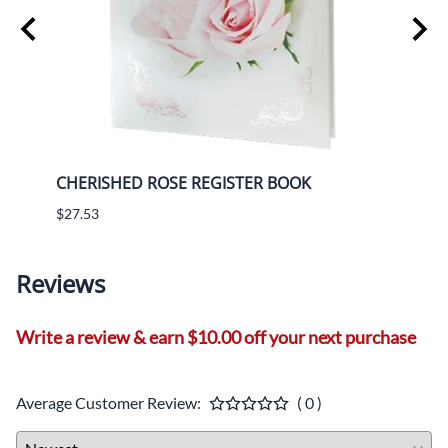
CHERISHED ROSE REGISTER BOOK
CHER
$27.53
$9.61
Reviews
Write a review & earn $10.00 off your next purchase
Average Customer Review:
( 0 )