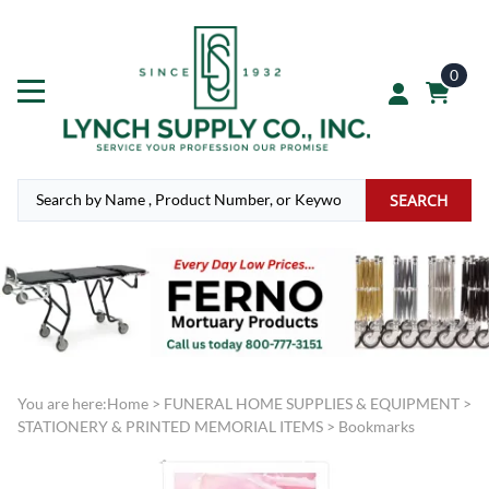
0
SEARCH
You are here:
Home
>
FUNERAL HOME SUPPLIES & EQUIPMENT
>
STATIONERY & PRINTED MEMORIAL ITEMS
>
Bookmarks