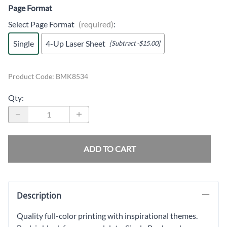
Page Format
Select Page Format
(required)
:
Single
4-Up Laser Sheet
[Subtract -$15.00]
Product Code
:
BMK8534
Qty
:
ADD TO CART
Description
Quality full-color printing with inspirational themes.