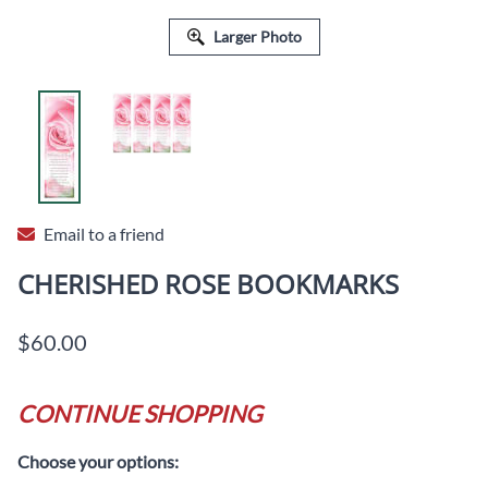
Larger Photo
Email to a friend
CHERISHED ROSE BOOKMARKS
$60.00
CONTINUE SHOPPING
Choose your options: