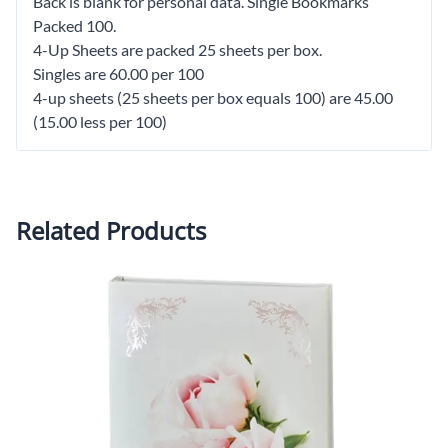
Back is blank for personal data. Single Bookmarks
Packed 100.
4-Up Sheets are packed 25 sheets per box.
Singles are 60.00 per 100
4-up sheets (25 sheets per box equals 100) are 45.00
(15.00 less per 100)
Related Products