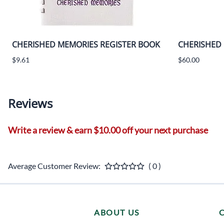
CHERISHED MEMORIES REGISTER BOOK
CHERISHED
$9.61
$60.00
Reviews
Write a review & earn $10.00 off your next purchase
Average Customer Review:
( 0 )
ABOUT US