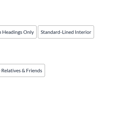
& Accessories
rments
 Headings Only
Standard-Lined Interior
e Relatives & Friends