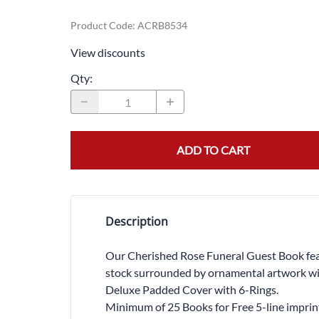
Product Code
:
ACRB8534
View discounts
Qty
:
ADD TO CART
Description
Our Cherished Rose Funeral Guest Book featu
stock surrounded by ornamental artwork with
Deluxe Padded Cover with 6-Rings.
Minimum of 25 Books for Free 5-line imprin