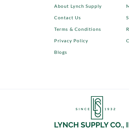
About Lynch Supply
Contact Us
S
Terms & Conditions
R
Privacy Policy
C
Blogs