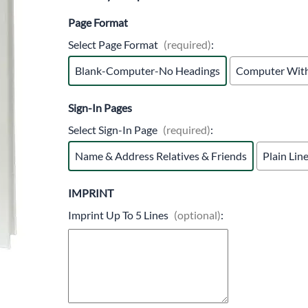
Trocars 
Page Format
Underga
Select Page Format
(required)
:
Blank-Computer-No Headings
Computer With
Sign-In Pages
Select Sign-In Page
(required)
:
Name & Address Relatives & Friends
Plain Lin
IMPRINT
Imprint Up To 5 Lines
(optional)
: