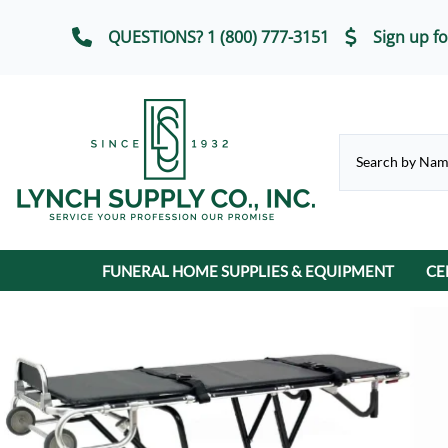
QUESTIONS? 1 (800) 777-3151
Sign up fo
FUNERAL HOME SUPPLIES & EQUIPMENT
CE
CHAPEL & SELECTION ROOM
Casket Carriages
Cremation Urns
FUNERAL SERVICE IT
Chairs, Chair Covers
Terrybear Online Urn Catalog
Chapel & Devotional Furniture
Auto Flags
Lot Markers
ECO-Friendly & Scattering Urns
Church Trucks & Casket
Candles
Display Equipment
Casket Veils
Contribution Boxes
Crucifixes & Rosarie