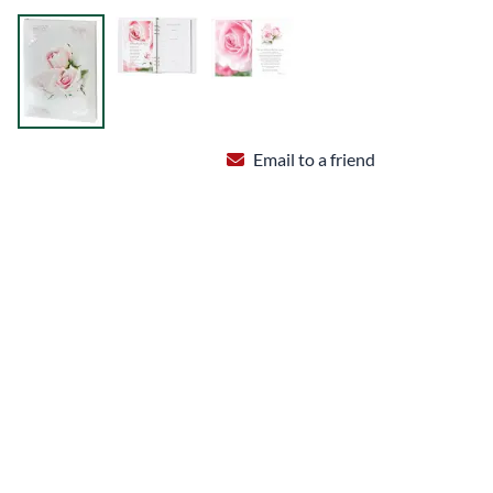
Email to a friend