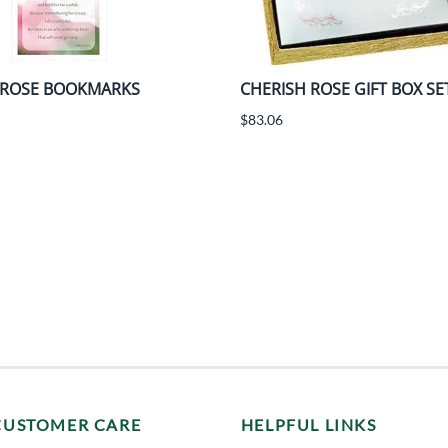
 ROSE BOOKMARKS
CHERISH ROSE GIFT BOX SE
$83.06
CUSTOMER CARE
HELPFUL LINKS