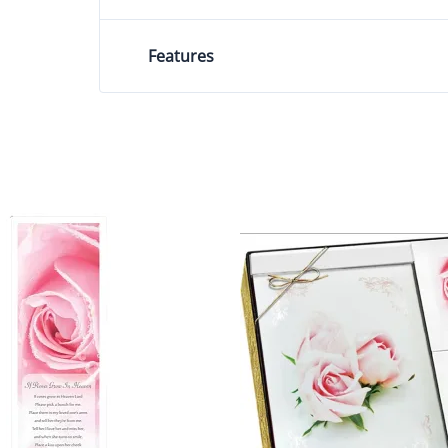
Features