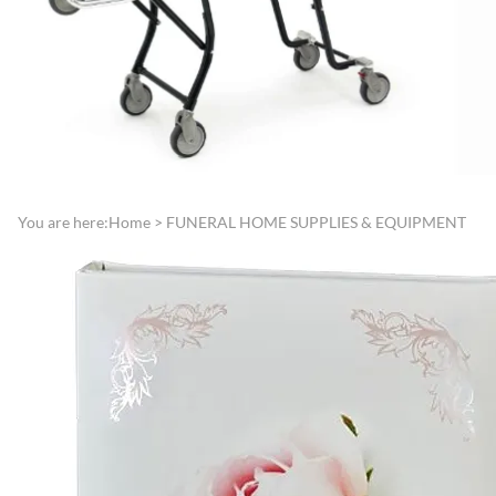
Directories
Funeral Record Boo
Lamps, Replacement Shades &
Jewish Service Items
Light Bulbs
Lynch Carnation
Lecterns, Register Stands &
Boutonniere/Appliq
Portable Register Stands
Presentation Items
Remembrance & Memory
Pallbearer Gloves
Boards
Traffic Control
You are here:
Home
>
FUNERAL HOME SUPPLIES & EQUIPMENT
Reserved Signs & Ropes
Veterans Service Ite
EMBALMING FLUIDS &
SUNDRIES
Disinfectants, Soaps & Cleaners
Embalming & Hardening
Powders
Esco Embalming Fluids
Frigid Embalming Fluids
Sealers