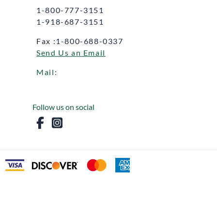
1-800-777-3151
1-918-687-3151
Fax :1-800-688-0337
Send Us an Email
Mail:
Follow us on social