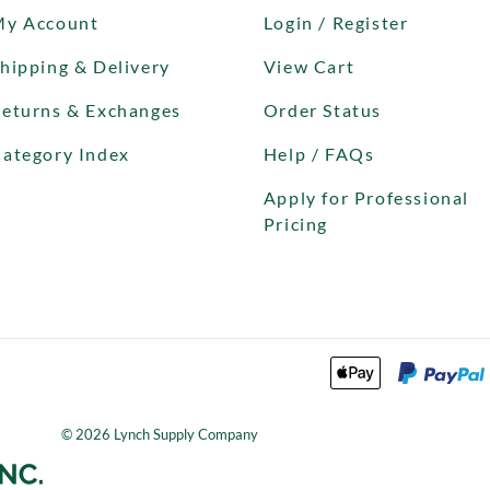
My Account
Login / Register
hipping & Delivery
View Cart
eturns & Exchanges
Order Status
ategory Index
Help / FAQs
Apply for Professional
Pricing
©
2026
Lynch Supply Company