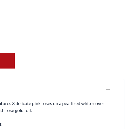
res 3 delicate pink roses on a pearlized white cover
 rose gold foil.
t.