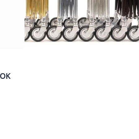
Bags
Head Positioners
Mortuary Cot Covers
s, Brushes & Supplies
Mortuary Cots & Removal
ubes
Equipment
g & Embalming Tables
Protective Casket Covers
ng Machines,
Stretchers
rs & Water Control
Vehicle Loading Equipment
Ziegler (Utility) Cases
OOK
rotective Apparel &
HEARTLAND CASKET GALLERY
pplies
aneous Instruments
om Supplies &
ls
Eye Wash Stations
Needles & Thread