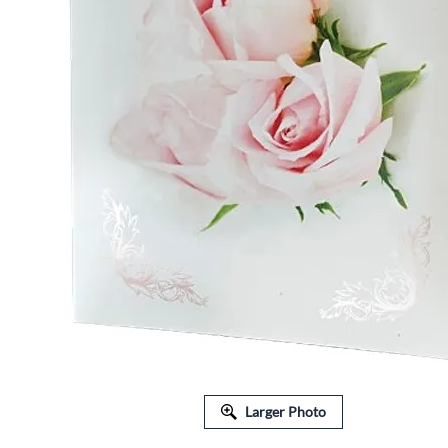
FLORAL EQUIPMENT & SUPPLIES
Larger Photo