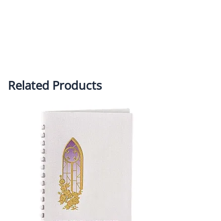
Related Products