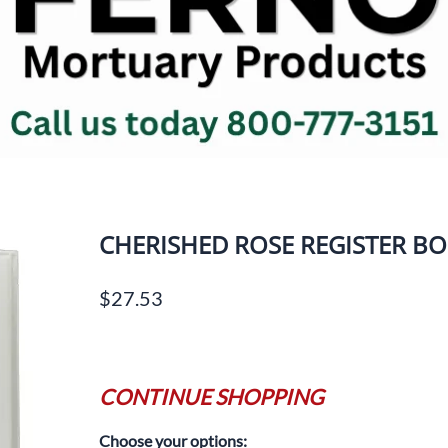
Jewish Printed Items
Body & 
ks
Memorial Offering Envelopes
Cosmetic
Prayer Cards
Drain T
Register Books
Dressin
ues
Service Folders
Embalmi
Aspirato
Things To Remember Books
Units
Visit Regal Line Online Catalog
Forceps
INFANT CASKETS
ms
CHERISHED ROSE REGISTER B
Gloves/P
OSHA Su
$27.53
Miscell
Prep Ro
Chemica
Scissors
CONTINUE SHOPPING
Shower/
Choose your options:
Suture 