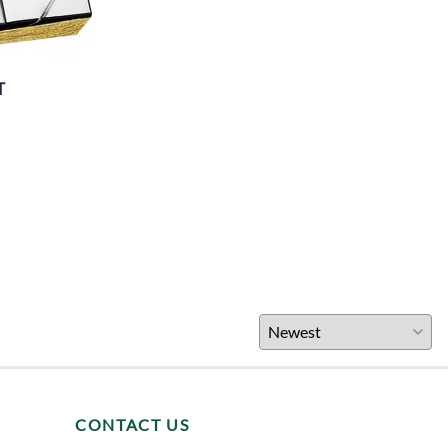
T
CONTACT US