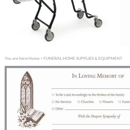
Directories
Funeral Record Boo
Lamps, Replacement Shades &
Jewish Service Items
Light Bulbs
Lynch Carnation
Lecterns, Register Stands &
Boutonniere/Appliq
Portable Register Stands
Presentation Items
Remembrance & Memory
Pallbearer Gloves
Boards
Traffic Control
You are here:
Home
>
FUNERAL HOME SUPPLIES & EQUIPMENT
Reserved Signs & Ropes
Veterans Service Ite
EMBALMING FLUIDS &
SUNDRIES
Disinfectants, Soaps & Cleaners
Embalming & Hardening
Powders
Esco Embalming Fluids
Frigid Embalming Fluids
Sealers