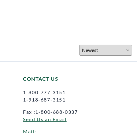
CONTACT US
1-800-777-3151
1-918-687-3151
Fax :1-800-688-0337
Send Us an Email
Mail: