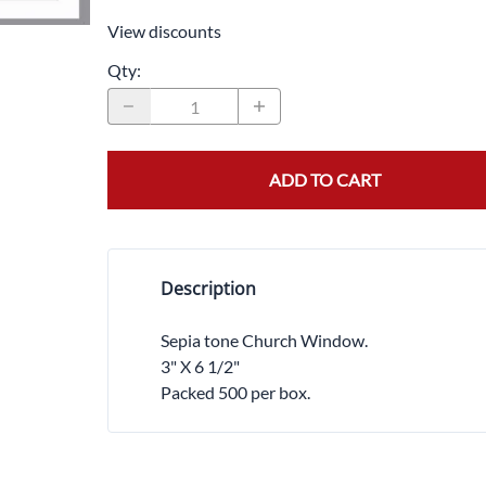
Trocars 
View discounts
Underga
Qty
:
ADD TO CART
Description
Sepia tone Church Window.
3" X 6 1/2"
Packed 500 per box.