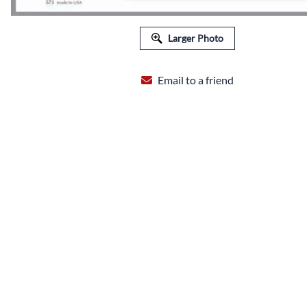
FLORAL EQUIPMENT & SUPPLIES
Larger Photo
Email to a friend