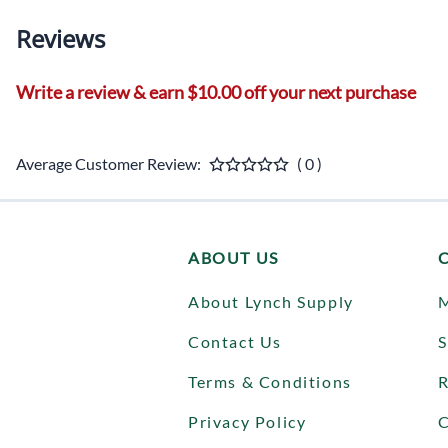
Reviews
Write a review & earn $10.00 off your next purchase
Average Customer Review:
( 0 )
ABOUT US
About Lynch Supply
Contact Us
S
Terms & Conditions
R
Privacy Policy
C