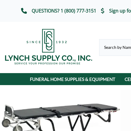
QUESTIONS? 1 (800) 777-3151
Sign up fo
FUNERAL HOME SUPPLIES & EQUIPMENT
CE
CHAPEL & SELECTION ROOM
Casket Carriages
Cremation Urns
FUNERAL SERVICE IT
Chairs, Chair Covers
Terrybear Online Urn Catalog
Chapel & Devotional Furniture
Auto Flags
Lot Markers
ECO-Friendly & Scattering Urns
Church Trucks & Casket
Candles
Display Equipment
Casket Veils
Contribution Boxes
Crucifixes & Rosarie