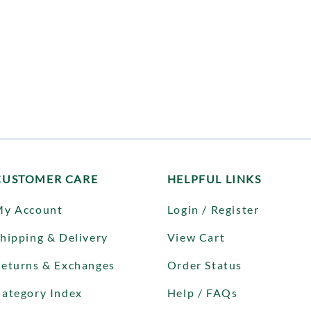
CUSTOMER CARE
HELPFUL LINKS
My Account
Login / Register
hipping & Delivery
View Cart
eturns & Exchanges
Order Status
ategory Index
Help / FAQs