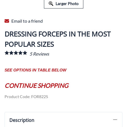
Larger Photo
Email to a friend
DRESSING FORCEPS IN THE MOST
POPULAR SIZES
5
Reviews
SEE OPTIONS IN TABLE BELOW
CONTINUE SHOPPING
Product Code
:
FOR822S
Description