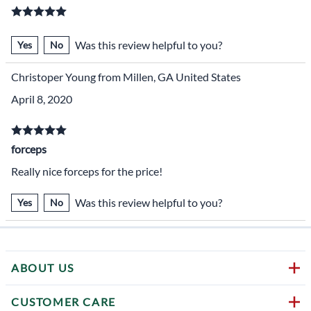
Was this review helpful to you?
Yes
No
Christoper Young from Millen, GA United States
April 8, 2020
forceps
Really nice forceps for the price!
Was this review helpful to you?
Yes
No
ABOUT US
CUSTOMER CARE