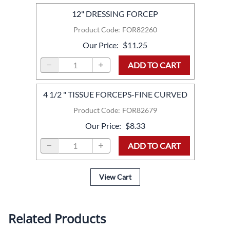
12" DRESSING FORCEP
Product Code
:
FOR82260
Our Price
:
$11.25
ADD TO CART
4 1/2 " TISSUE FORCEPS-FINE CURVED
Product Code
:
FOR82679
Our Price
:
$8.33
ADD TO CART
View Cart
Related Products