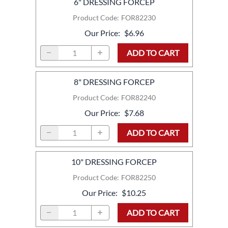
6" DRESSING FORCEP
Product Code
:
FOR82230
Our Price
:
$6.96
ADD TO CART
8" DRESSING FORCEP
Product Code
:
FOR82240
Our Price
:
$7.68
ADD TO CART
10" DRESSING FORCEP
Product Code
:
FOR82250
Our Price
:
$10.25
ADD TO CART