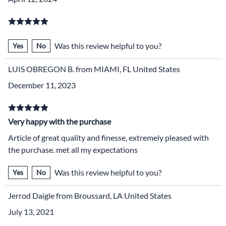
Was this review helpful to you?
Yes
No
LUIS OBREGON B. from MIAMI, FL United States
December 11, 2023
Very happy with the purchase
Article of great quality and finesse, extremely pleased with
the purchase. met all my expectations
Was this review helpful to you?
Yes
No
Jerrod Daigle from Broussard, LA United States
July 13, 2021