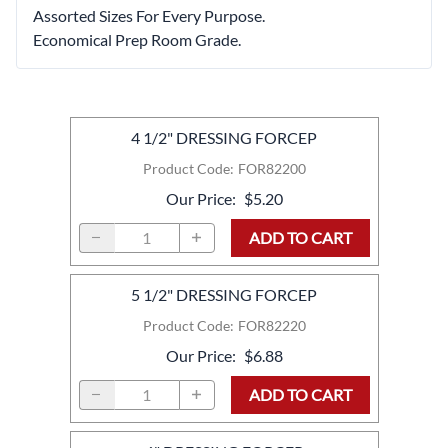
Assorted Sizes For Every Purpose.
Economical Prep Room Grade.
4 1/2" DRESSING FORCEP
Product Code
:
FOR82200
Our Price
:
$5.20
ADD TO CART
5 1/2" DRESSING FORCEP
Product Code
:
FOR82220
Our Price
:
$6.88
ADD TO CART