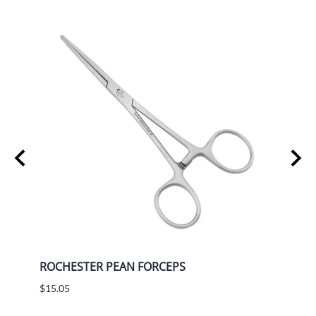
ROCHESTER PEAN FORCEPS
BAYO
$15.05
$13.8