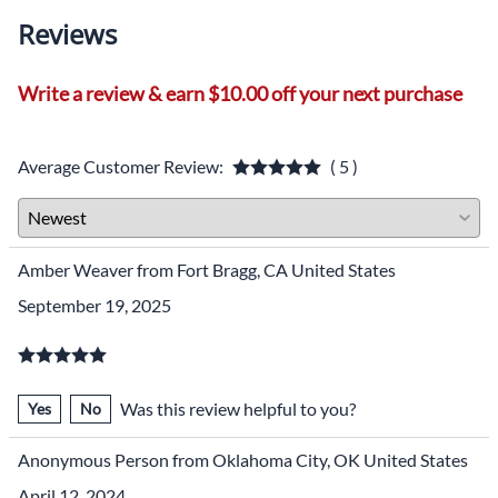
Reviews
Write a review & earn $10.00 off your next purchase
Average Customer Review:
( 5 )
Amber Weaver from Fort Bragg, CA United States
September 19, 2025
Was this review helpful to you?
Yes
No
Anonymous Person from Oklahoma City, OK United States
April 12, 2024