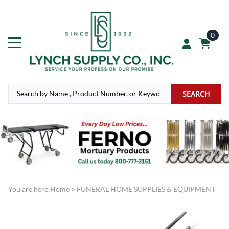
0
SEARCH
You are here:
Home
>
FUNERAL HOME SUPPLIES & EQUIPMENT