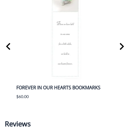
IFT
FOREVER IN OUR HEARTS BOOKMARKS
FORE
BOX 
$60.00
$80.9
Reviews