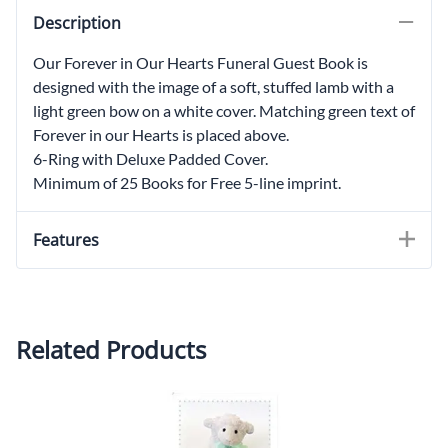
Description
Our Forever in Our Hearts Funeral Guest Book is
designed with the image of a soft, stuffed lamb with a
light green bow on a white cover. Matching green text of
Forever in our Hearts is placed above.
6-Ring with Deluxe Padded Cover.
Minimum of 25 Books for Free 5-line imprint.
Features
Related Products