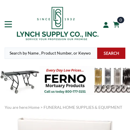
0
SEARCH
You are here:
Home
>
FUNERAL HOME SUPPLIES & EQUIPMENT