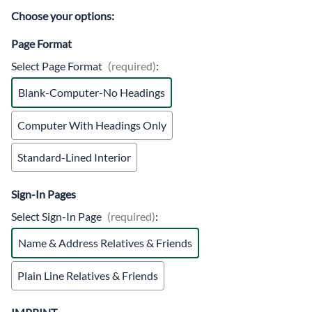
Choose your options:
Page Format
Select Page Format
(required)
:
Blank-Computer-No Headings
Computer With Headings Only
Standard-Lined Interior
Sign-In Pages
Select Sign-In Page
(required)
:
Name & Address Relatives & Friends
Plain Line Relatives & Friends