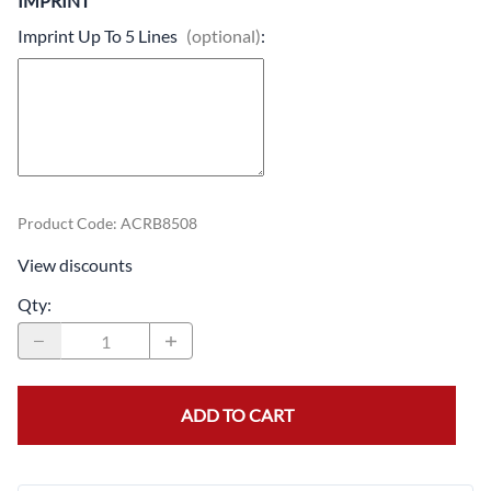
IMPRINT
Imprint Up To 5 Lines
(optional)
:
Product Code
:
ACRB8508
View discounts
Qty
:
ADD TO CART