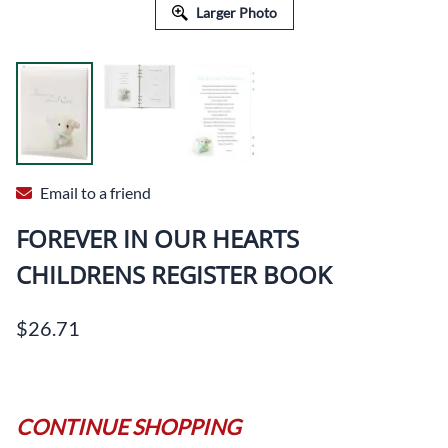
Larger Photo
Email to a friend
FOREVER IN OUR HEARTS
CHILDRENS REGISTER BOOK
$26.71
CONTINUE SHOPPING