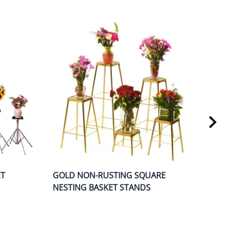
ET
GOLD NON-RUSTING SQUARE
O-S
NESTING BASKET STANDS
STA