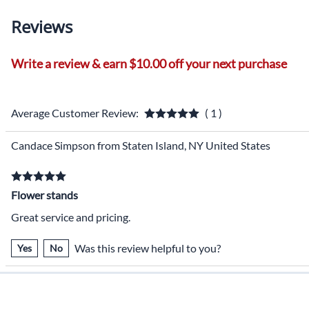
Reviews
Write a review & earn $10.00 off your next purchase
Average Customer Review:
( 1 )
Candace Simpson from Staten Island, NY United States
Flower stands
Great service and pricing.
Was this review helpful to you?
Yes
No