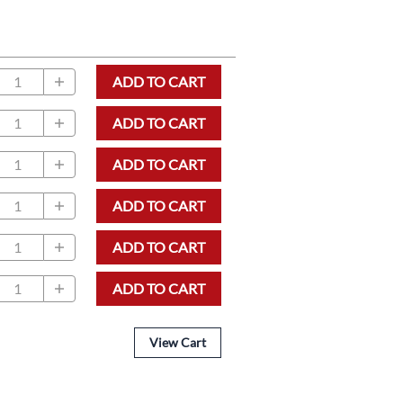
ADD TO CART
ADD TO CART
ADD TO CART
ADD TO CART
ADD TO CART
ADD TO CART
View Cart