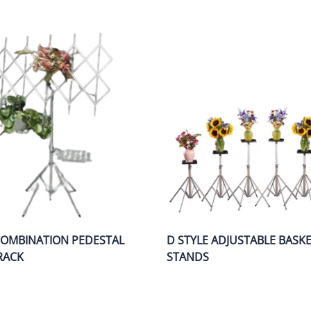
COMBINATION PEDESTAL
D STYLE ADJUSTABLE BASK
RACK
STANDS