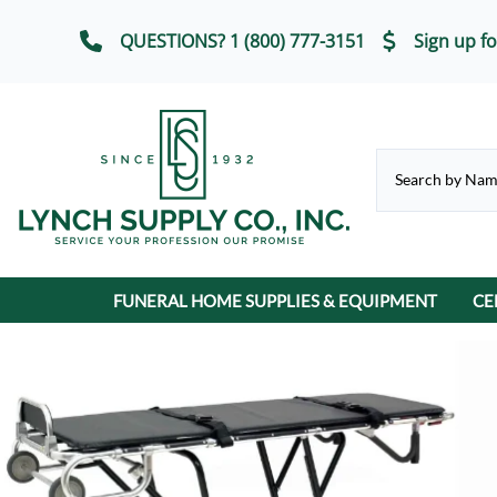
QUESTIONS? 1 (800) 777-3151
Sign up fo
FUNERAL HOME SUPPLIES & EQUIPMENT
CE
CHAPEL & SELECTION ROOM
Casket Carriages
Cremation Urns
FUNERAL SERVICE IT
Chairs, Chair Covers
Terrybear Online Urn Catalog
Chapel & Devotional Furniture
Auto Flags
Lot Markers
ECO-Friendly & Scattering Urns
Church Trucks & Casket
Candles
Display Equipment
Casket Veils
Contribution Boxes
Crucifixes & Rosarie