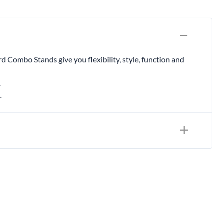
& Accessories
rments
rd Combo Stands give you flexibility, style, function and
.
.