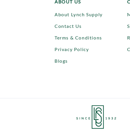
ABOUT US
About Lynch Supply
Contact Us
S
Terms & Conditions
R
Privacy Policy
C
Blogs