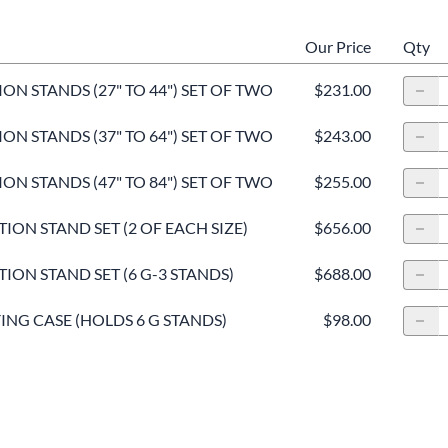
Our Price
Qty
ON STANDS (27" TO 44") SET OF TWO
$231.00
ON STANDS (37" TO 64") SET OF TWO
$243.00
ON STANDS (47" TO 84") SET OF TWO
$255.00
ION STAND SET (2 OF EACH SIZE)
$656.00
ION STAND SET (6 G-3 STANDS)
$688.00
NG CASE (HOLDS 6 G STANDS)
$98.00