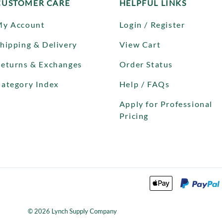
CUSTOMER CARE
HELPFUL LINKS
My Account
Login / Register
hipping & Delivery
View Cart
eturns & Exchanges
Order Status
ategory Index
Help / FAQs
Apply for Professional
Pricing
©
2026
Lynch Supply Company