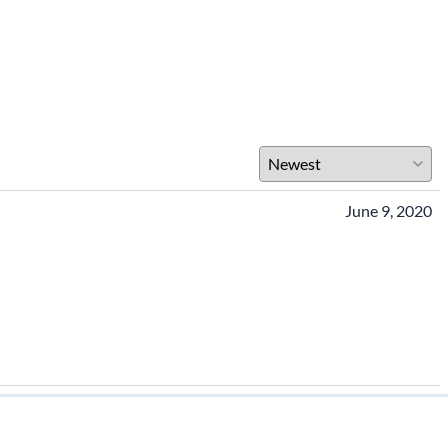
June 9, 2020