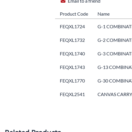
Email to a friend
Product Code
Name
FEQXL1724
G-1 COMBINATI
FEQXL1732
G-2 COMBINATI
FEQXL1740
G-3 COMBINATI
FEQXL1743
G-13 COMBINAT
FEQXL1770
G-30 COMBINAT
FEQXL2541
CANVAS CARRYI