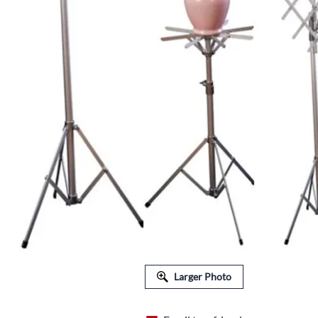
FLORAL EQUIPMENT & SUPPLIES
Larger Photo