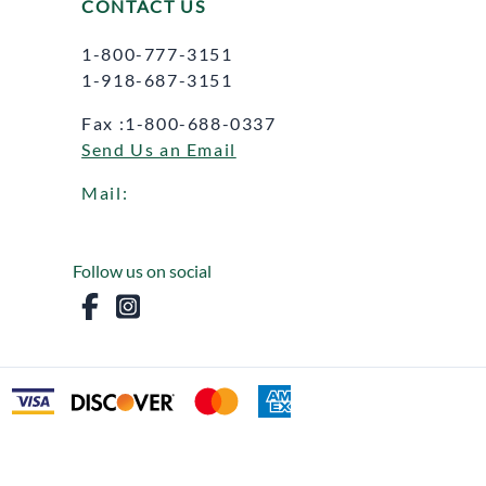
CONTACT US
1-800-777-3151
1-918-687-3151
Fax :1-800-688-0337
Send Us an Email
Mail:
Follow us on social