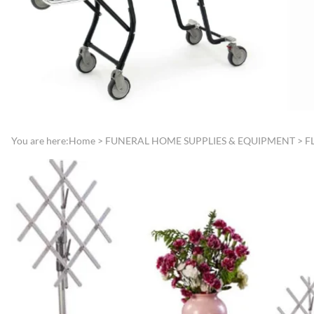
Directories
Funeral Record Boo
Lamps, Replacement Shades &
Jewish Service Items
Light Bulbs
Lynch Carnation
Lecterns, Register Stands &
Boutonniere/Appliq
Portable Register Stands
Presentation Items
Remembrance & Memory
Pallbearer Gloves
Boards
Traffic Control
You are here:
Home
>
FUNERAL HOME SUPPLIES & EQUIPMENT
>
F
Reserved Signs & Ropes
Veterans Service Ite
EMBALMING FLUIDS &
SUNDRIES
Disinfectants, Soaps & Cleaners
Embalming & Hardening
Powders
Esco Embalming Fluids
Frigid Embalming Fluids
Sealers