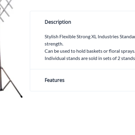
Trocars 
Underga
Description
Stylish Flexible Strong XL Industries Standa
strength.
Can be used to hold baskets or floral sprays
Individual stands are sold in sets of 2 stands
Features