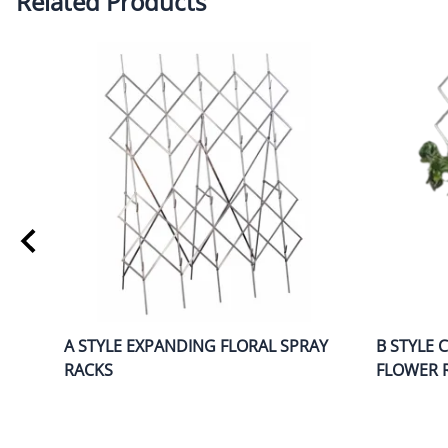
Related Products
A STYLE EXPANDING FLORAL SPRAY
B STYLE 
RACKS
FLOWER 