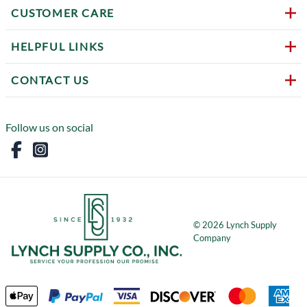
CUSTOMER CARE
HELPFUL LINKS
CONTACT US
Follow us on social
©
2026
Lynch Supply
Company