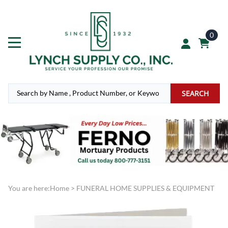
0
SEARCH
You are here:
Home
>
FUNERAL HOME SUPPLIES & EQUIPMENT