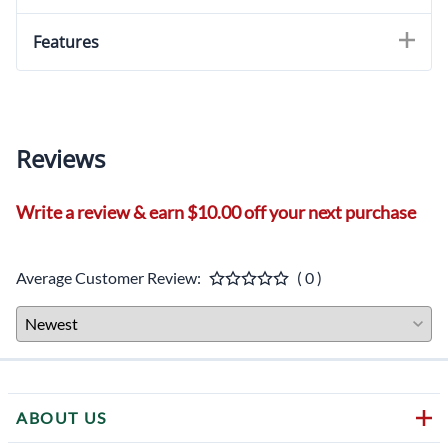
Features
Reviews
Write a review & earn $10.00 off your next purchase
Average Customer Review:
( 0 )
ABOUT US