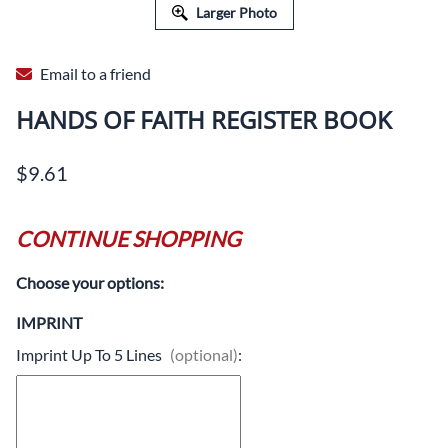
Larger Photo
Email to a friend
HANDS OF FAITH REGISTER BOOK
$9.61
CONTINUE SHOPPING
Choose your options:
IMPRINT
Imprint Up To 5 Lines
(optional)
: