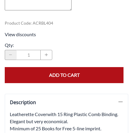
Product Code
:
ACRBL404
View discounts
Qty
:
ADD TO CART
Description
Leatherette Coverwith 15 Ring Plastic Comb Binding.
Elegant but very economical.
Minimum of 25 Books for Free 5-line imprint.