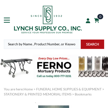
0
SEARCH
You are here:
Home
>
FUNERAL HOME SUPPLIES & EQUIPMENT
>
STATIONERY & PRINTED MEMORIAL ITEMS
>
Bookmarks