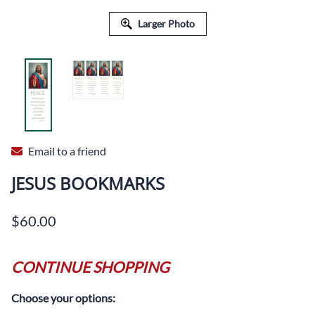
Larger Photo
Email to a friend
JESUS BOOKMARKS
$60.00
CONTINUE SHOPPING
Choose your options: