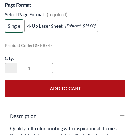
Page Format
Select Page Format
(required)
:
Single
4-Up Laser Sheet
[Subtract -$15.00]
Product Code
:
BMK8547
Qty
:
ADD TO CART
Description
Quality full-color printing with inspirational themes.