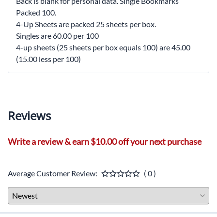
Back is blank for personal data. Single Bookmarks
Packed 100.
4-Up Sheets are packed 25 sheets per box.
Singles are 60.00 per 100
4-up sheets (25 sheets per box equals 100) are 45.00
(15.00 less per 100)
Reviews
Write a review & earn $10.00 off your next purchase
Average Customer Review:
( 0 )