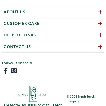
ABOUT US
CUSTOMER CARE
HELPFUL LINKS
CONTACT US
Follow us on social
©
2026
Lynch Supply
Company