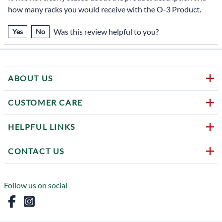
how many racks you would receive with the O-3 Product.
Was this review helpful to you?
Yes
No
ABOUT US
CUSTOMER CARE
HELPFUL LINKS
CONTACT US
Follow us on social