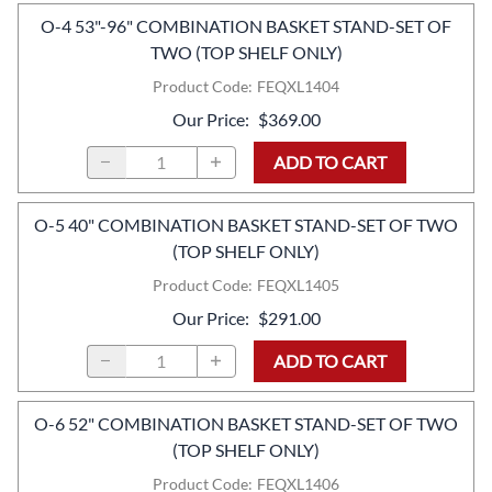
O-4 53"-96" COMBINATION BASKET STAND-SET OF
TWO (TOP SHELF ONLY)
Product Code
:
FEQXL1404
Our Price
:
$369.00
ADD TO CART
O-5 40" COMBINATION BASKET STAND-SET OF TWO
(TOP SHELF ONLY)
Product Code
:
FEQXL1405
Our Price
:
$291.00
ADD TO CART
O-6 52" COMBINATION BASKET STAND-SET OF TWO
(TOP SHELF ONLY)
Product Code
:
FEQXL1406