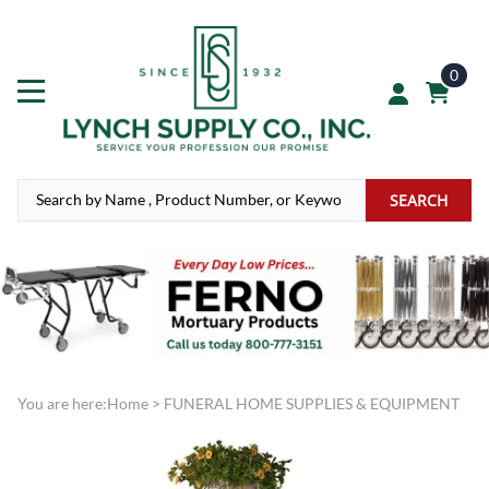
0
SEARCH
You are here:
Home
>
FUNERAL HOME SUPPLIES & EQUIPMENT