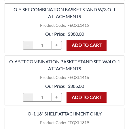
O-5 SET COMBINATION BASKET STAND W/3 O-1
ATTACHMENTS
Product Code
:
FEQXL1415
Our Price
:
$380.00
ADD TO CART
O-6 SET COMBINATION BASKET STAND SET-W/4 O-1
ATTACHMENTS
Product Code
:
FEQXL1416
Our Price
:
$385.00
ADD TO CART
O-1 18" SHELF ATTACHMENT ONLY
Product Code
:
FEQXL1319