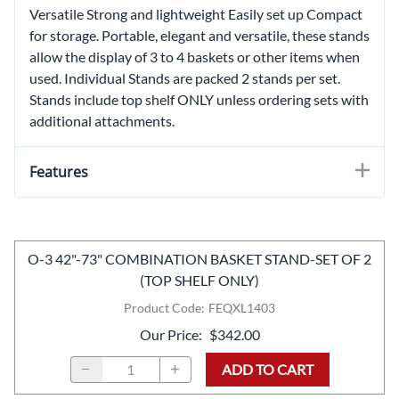
Versatile Strong and lightweight Easily set up Compact
for storage. Portable, elegant and versatile, these stands
allow the display of 3 to 4 baskets or other items when
used. Individual Stands are packed 2 stands per set.
Stands include top shelf ONLY unless ordering sets with
additional attachments.
Features
O-3 42"-73" COMBINATION BASKET STAND-SET OF 2
(TOP SHELF ONLY)
Product Code
:
FEQXL1403
Our Price
:
$342.00
ADD TO CART