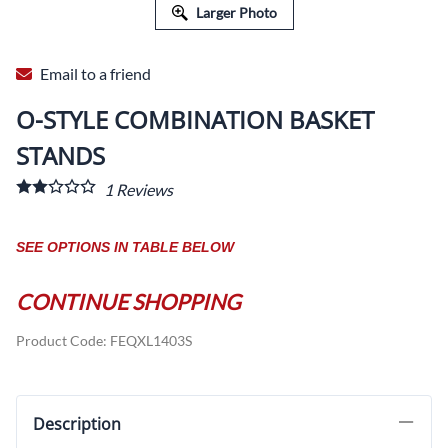
Larger Photo
Email to a friend
O-STYLE COMBINATION BASKET
STANDS
1
Reviews
SEE OPTIONS IN TABLE BELOW
CONTINUE SHOPPING
Product Code
:
FEQXL1403S
Description