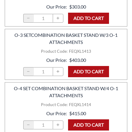
Our Price
:
$303.00
ADD TO CART
O-3 SETCOMBINATION BASKET STAND W/3 O-1
ATTACHMENTS
Product Code
:
FEQXL1413
Our Price
:
$403.00
ADD TO CART
O-4 SET COMBINATION BASKET STAND W/4 O-1
ATTACHMENTS
Product Code
:
FEQXL1414
Our Price
:
$415.00
ADD TO CART