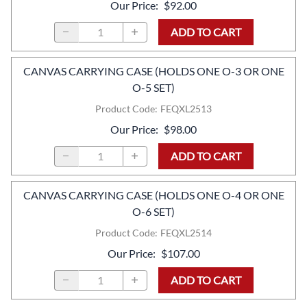
Our Price
:
$92.00
ADD TO CART
CANVAS CARRYING CASE (HOLDS ONE O-3 OR ONE
O-5 SET)
Product Code
:
FEQXL2513
Our Price
:
$98.00
ADD TO CART
CANVAS CARRYING CASE (HOLDS ONE O-4 OR ONE
O-6 SET)
Product Code
:
FEQXL2514
Our Price
:
$107.00
ADD TO CART