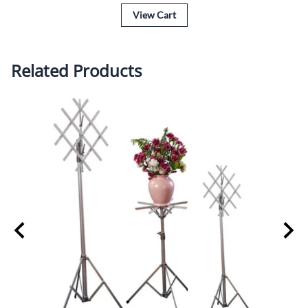
View Cart
Related Products