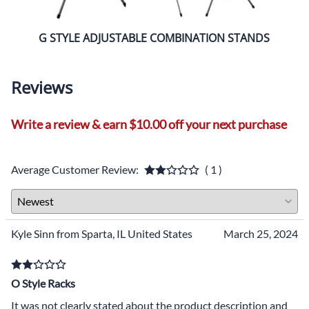
G STYLE ADJUSTABLE COMBINATION STANDS
A ST
Reviews
Write a review & earn $10.00 off your next purchase
Average Customer Review:
( 1 )
Kyle Sinn from Sparta, IL United States
March 25, 2024
O Style Racks
It was not clearly stated about the product description and