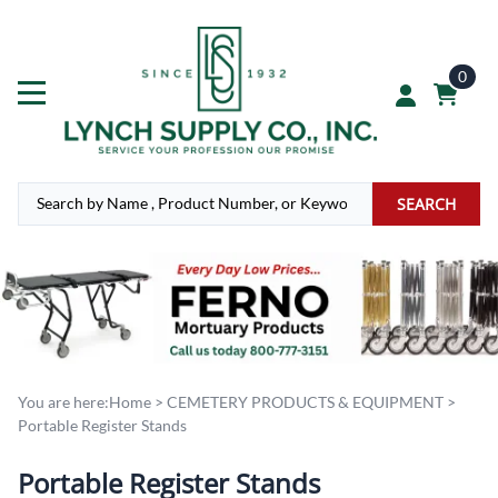
0
SEARCH
You are here:
Home
>
CEMETERY PRODUCTS & EQUIPMENT
>
Portable Register Stands
Portable Register Stands