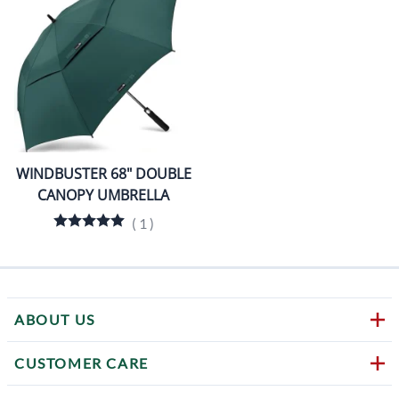
WINDBUSTER 68" DOUBLE
CANOPY UMBRELLA
(
1
)
ABOUT US
CUSTOMER CARE