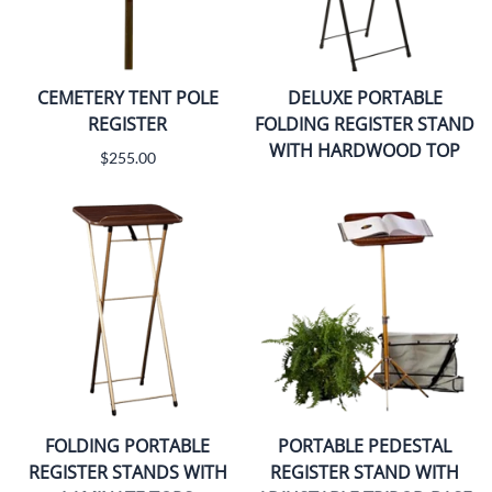
CEMETERY TENT POLE
DELUXE PORTABLE
REGISTER
FOLDING REGISTER STAND
WITH HARDWOOD TOP
$255.00
FOLDING PORTABLE
PORTABLE PEDESTAL
REGISTER STANDS WITH
REGISTER STAND WITH