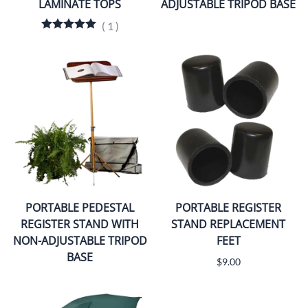
LAMINATE TOPS
ADJUSTABLE TRIPOD BASE
(
1
)
PORTABLE PEDESTAL
PORTABLE REGISTER
REGISTER STAND WITH
STAND REPLACEMENT
NON-ADJUSTABLE TRIPOD
FEET
BASE
$9.00