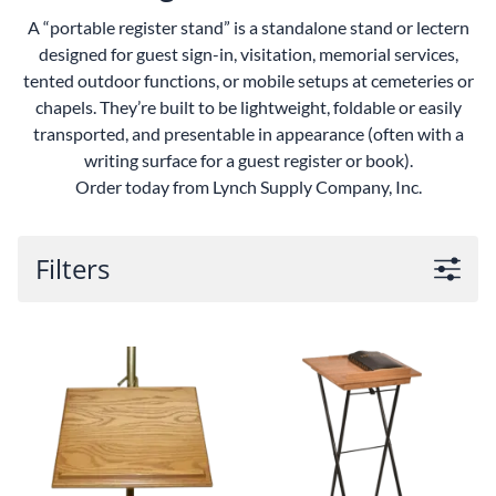
A “portable register stand” is a standalone stand or lectern
designed for guest sign-in, visitation, memorial services,
tented outdoor functions, or mobile setups at cemeteries or
chapels.
They’re built to be lightweight, foldable or easily
transported, and presentable in appearance (often with a
writing surface for a guest register or book).
Order today from Lynch Supply Company, Inc.
Filters