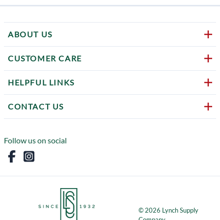
ABOUT US
CUSTOMER CARE
HELPFUL LINKS
CONTACT US
Follow us on social
©
2026
Lynch Supply
Company