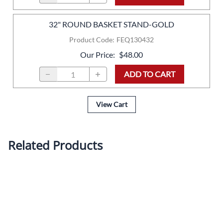
32" ROUND BASKET STAND-GOLD
Product Code
:
FEQ130432
Our Price
:
$48.00
ADD TO CART
View Cart
Related Products