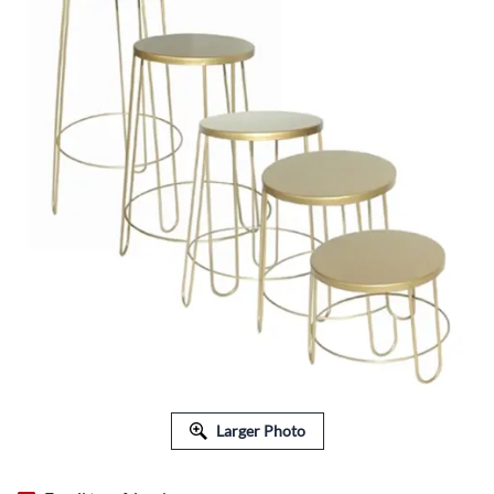
Larger Photo