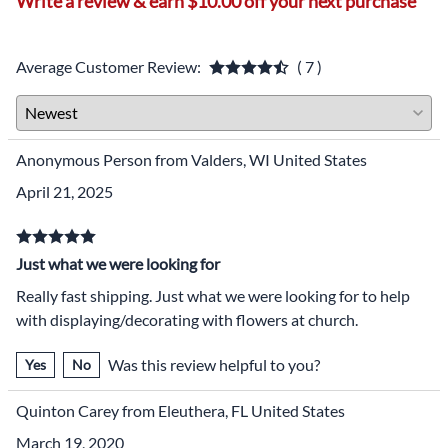
Write a review & earn $10.00 off your next purchase
Average Customer Review:
( 7 )
Anonymous Person from Valders, WI United States
April 21, 2025
Just what we were looking for
Really fast shipping. Just what we were looking for to help
with displaying/decorating with flowers at church.
Was this review helpful to you?
Yes
No
Quinton Carey from Eleuthera, FL United States
March 19, 2020