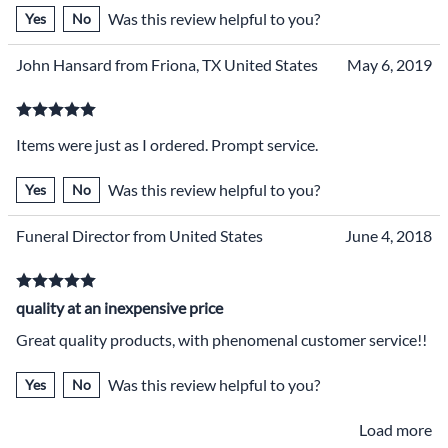
Was this review helpful to you?
Yes
No
John Hansard from Friona, TX United States
May 6, 2019
Items were just as I ordered. Prompt service.
Was this review helpful to you?
Yes
No
Funeral Director from United States
June 4, 2018
quality at an inexpensive price
Great quality products, with phenomenal customer service!!
Was this review helpful to you?
Yes
No
Load more