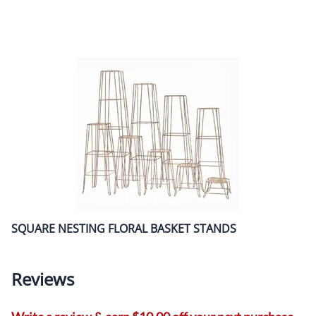
SQUARE NESTING FLORAL BASKET STANDS
Reviews