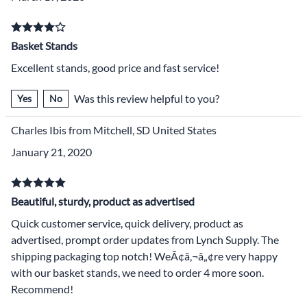
Basket Stands
Excellent stands, good price and fast service!
Was this review helpful to you?
Yes
No
Charles Ibis from Mitchell, SD United States
January 21, 2020
Beautiful, sturdy, product as advertised
Quick customer service, quick delivery, product as
advertised, prompt order updates from Lynch Supply. The
shipping packaging top notch! WeÃ¢â‚¬â„¢re very happy
with our basket stands, we need to order 4 more soon.
Recommend!