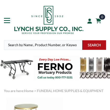
0
SEARCH
You are here:
Home
>
FUNERAL HOME SUPPLIES & EQUIPMENT