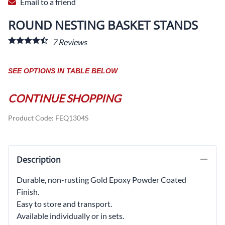
Email to a friend
ROUND NESTING BASKET STANDS
7
Reviews
SEE OPTIONS IN TABLE BELOW
CONTINUE SHOPPING
Product Code
:
FEQ1304S
Description
Durable, non-rusting Gold Epoxy Powder Coated
Finish.
Easy to store and transport.
Available individually or in sets.