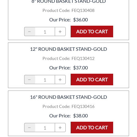
8" ROUND BASKET STAND-GOLD
Product Code
:
FEQ130408
Our Price
:
$36.00
ADD TO CART
12" ROUND BASKET STAND-GOLD
Product Code
:
FEQ130412
Our Price
:
$37.00
ADD TO CART
16" ROUND BASKET STAND-GOLD
Product Code
:
FEQ130416
Our Price
:
$38.00
ADD TO CART