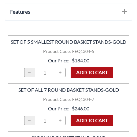
Features
SET OF 5 SMALLEST ROUND BASKET STANDS-GOLD
Product Code
:
FEQ1304-5
Our Price
:
$184.00
ADD TO CART
SET OF ALL 7 ROUND BASKET STANDS-GOLD
Product Code
:
FEQ1304-7
Our Price
:
$246.00
ADD TO CART