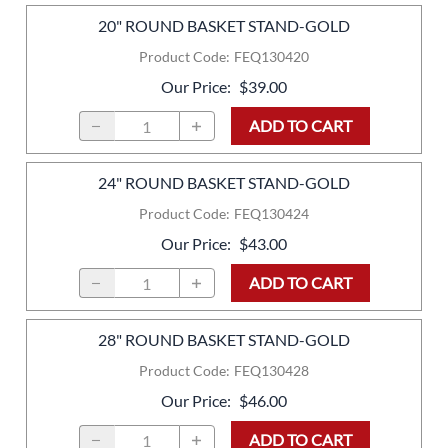
20" ROUND BASKET STAND-GOLD
Product Code
:
FEQ130420
Our Price
:
$39.00
ADD TO CART
24" ROUND BASKET STAND-GOLD
Product Code
:
FEQ130424
Our Price
:
$43.00
ADD TO CART
28" ROUND BASKET STAND-GOLD
Product Code
:
FEQ130428
Our Price
:
$46.00
ADD TO CART