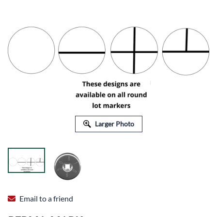
Larger Photo
Email to a friend