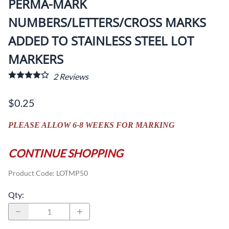
PERMA-MARK
NUMBERS/LETTERS/CROSS MARKS
ADDED TO STAINLESS STEEL LOT
MARKERS
2
Reviews
$0.25
PLEASE ALLOW 6-8 WEEKS FOR MARKING
CONTINUE SHOPPING
Product Code
:
LOTMP50
Qty
: