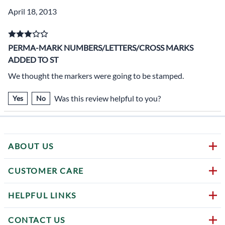
April 18, 2013
PERMA-MARK NUMBERS/LETTERS/CROSS MARKS
ADDED TO ST
We thought the markers were going to be stamped.
Was this review helpful to you?
Yes
No
ABOUT US
CUSTOMER CARE
HELPFUL LINKS
CONTACT US