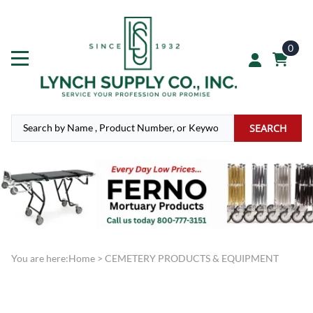
0
SEARCH
You are here:
Home
>
CEMETERY PRODUCTS & EQUIPMENT