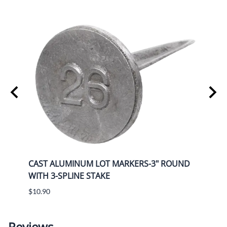
UND
CAST ALUMINUM LOT MARKERS-3" ROUND
CAST
WITH 3-SPLINE STAKE
WITH
$10.90
$12.5
Reviews