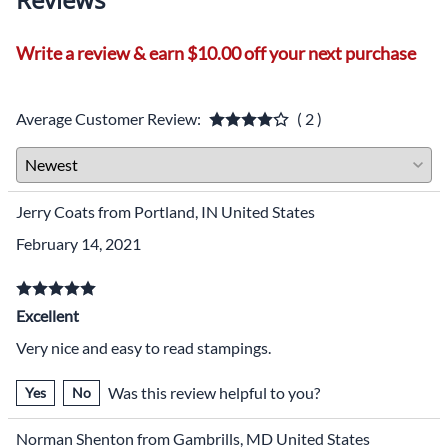
Write a review & earn $10.00 off your next purchase
Average Customer Review:
( 2 )
Jerry Coats from Portland, IN United States
February 14, 2021
Excellent
Very nice and easy to read stampings.
Was this review helpful to you?
Yes
No
Norman Shenton from Gambrills, MD United States