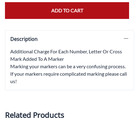
ADD TO CART
Description
Additional Charge For Each Number, Letter Or Cross
Mark Added To A Marker
Marking your markers can be a very confusing process.
If your markers require complicated marking please call
us!
Related Products