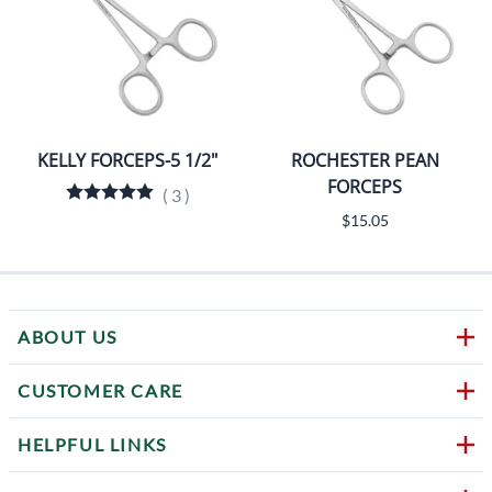
KELLY FORCEPS-5 1/2"
ROCHESTER PEAN
FORCEPS
(
3
)
$15.05
ABOUT US
CUSTOMER CARE
HELPFUL LINKS