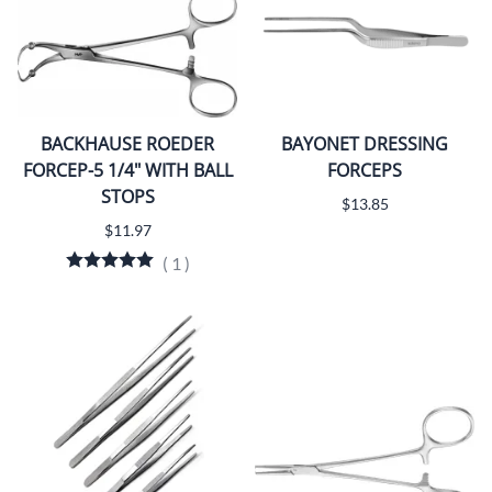
BACKHAUSE ROEDER
BAYONET DRESSING
FORCEP-5 1/4" WITH BALL
FORCEPS
STOPS
$13.85
$11.97
(
1
)