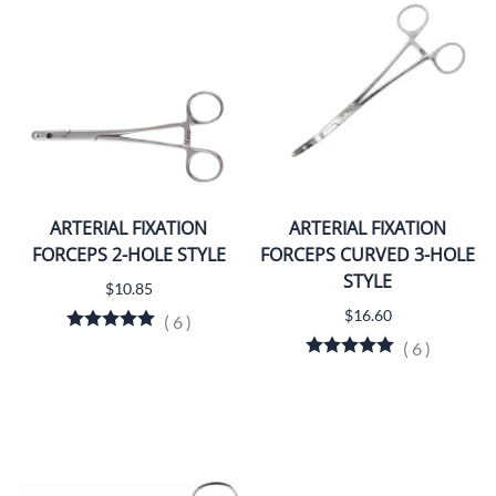
ARTERIAL FIXATION
ARTERIAL FIXATION
FORCEPS 2-HOLE STYLE
FORCEPS CURVED 3-HOLE
STYLE
$10.85
$16.60
(
6
)
(
6
)