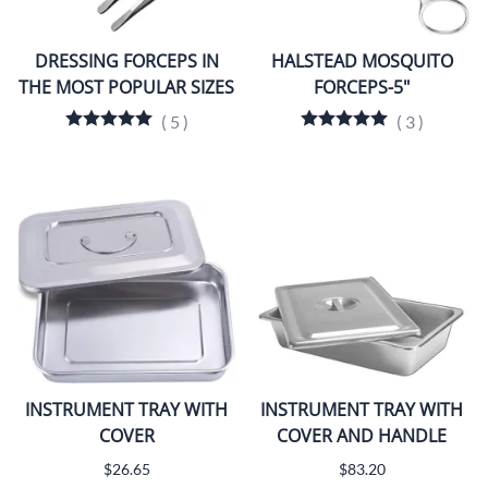
DRESSING FORCEPS IN
HALSTEAD MOSQUITO
THE MOST POPULAR SIZES
FORCEPS-5"
(
5
)
(
3
)
INSTRUMENT TRAY WITH
INSTRUMENT TRAY WITH
COVER
COVER AND HANDLE
$26.65
$83.20