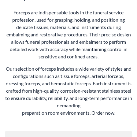
Forceps are indispensable tools in the funeral service
profession, used for grasping, holding, and positioning
delicate tissues, materials, and instruments during
embalming and restorative procedures. Their precise design
allows funeral professionals and embalmers to perform
detailed work with accuracy while maintaining control in
sensitive and confined areas.
Our selection of forceps includes a wide variety of styles and
configurations such as tissue forceps, arterial forceps,
dressing forceps, and hemostatic forceps. Each instrument is
crafted from high-quality, corrosion-resistant stainless steel
to ensure durability, reliability, and long-term performance in
demanding
preparation room environments. Order now.