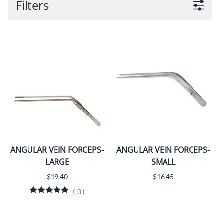
Filters
ANGULAR VEIN FORCEPS-
ANGULAR VEIN FORCEPS-
LARGE
SMALL
$19.40
$16.45
(
3
)