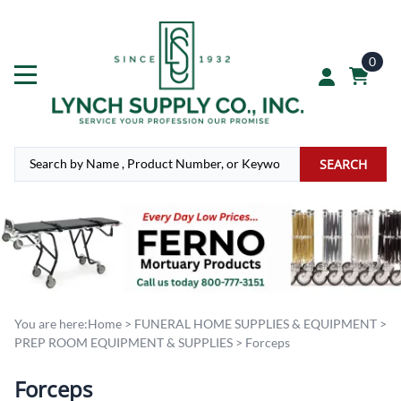
0
SEARCH
You are here:
Home
>
FUNERAL HOME SUPPLIES & EQUIPMENT
>
PREP ROOM EQUIPMENT & SUPPLIES
>
Forceps
Forceps