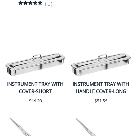
(
1
)
INSTRUMENT TRAY WITH
INSTRUMENT TRAY WITH
COVER-SHORT
HANDLE COVER-LONG
$46.20
$51.55